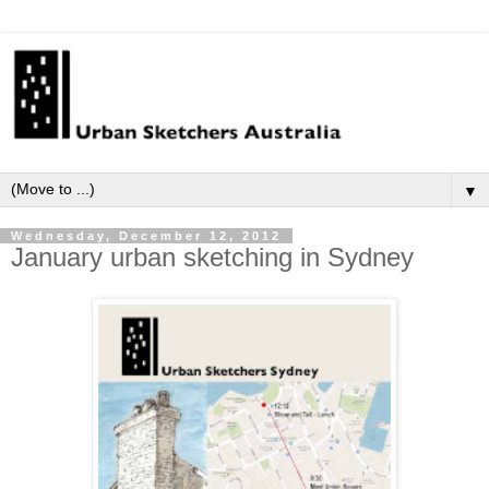
▼
Wednesday, December 12, 2012
January urban sketching in Sydney