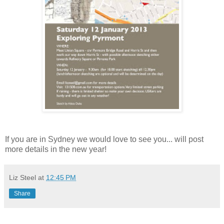
If you are in Sydney we would love to see you... will post
more details in the new year!
Liz Steel
at
12:45 PM
Share