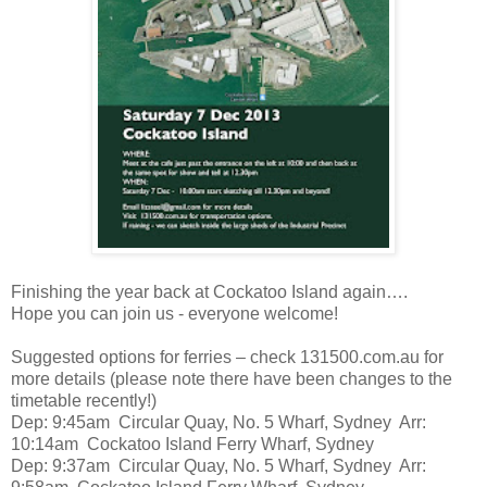
Finishing the year back at Cockatoo Island again….
Hope you can join us - everyone welcome!
Suggested options for ferries – check 131500.com.au for
more details (please note there have been changes to the
timetable recently!)
Dep: 9:45am Circular Quay, No. 5 Wharf, Sydney Arr:
10:14am Cockatoo Island Ferry Wharf, Sydney
Dep: 9:37am Circular Quay, No. 5 Wharf, Sydney Arr: