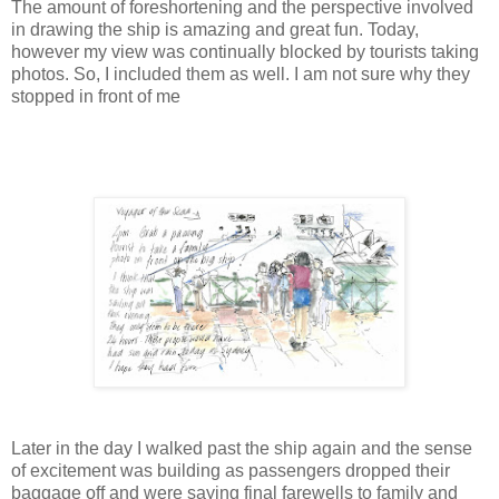
The amount of foreshortening and the perspective involved
in drawing the ship is amazing and great fun. Today,
however my view was continually blocked by tourists taking
photos. So, I included them as well. I am not sure why they
stopped in front of me
Later in the day I walked past the ship again and the sense
of excitement was building as passengers dropped their
baggage off and were saying final farewells to family and