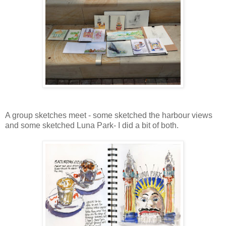
A group sketches meet - some sketched the harbour views
and some sketched Luna Park- I did a bit of both.