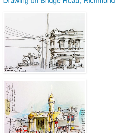
Drawing on Bridge Road, Richmond