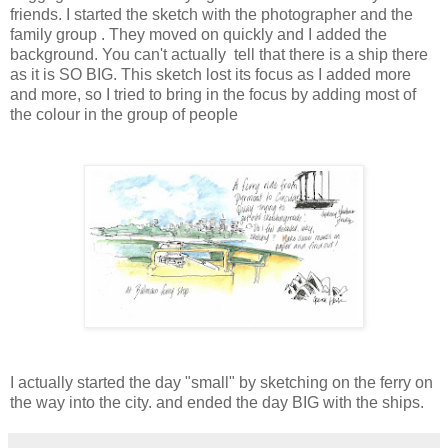
friends. I started the sketch with the photographer and the
family group . They moved on quickly and I added the
background. You can't actually tell that there is a ship there
as it is SO BIG. This sketch lost its focus as I added more
and more, so I tried to bring in the focus by adding most of
the colour in the group of people
I actually started the day "small" by sketching on the ferry on
the way into the city. and ended the day BIG with the ships.