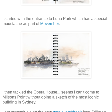
I started with the entrance to Luna Park which has a special
moustache as part of
Movember
.
I then tackled the Opera House... seems I can't come to
Milsons Point without doing a sketch of the most iconic
building in Sydney.