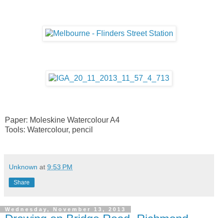
Paper: Moleskine Watercolour A4
Tools: Watercolour, pencil
Unknown
at
9:53 PM
Share
Wednesday, November 13, 2013