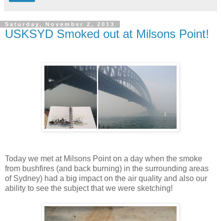
Saturday, November 2, 2013
USKSYD Smoked out at Milsons Point!
Today we met at Milsons Point on a day when the smoke
from bushfires (and back burning) in the surrounding areas
of Sydney) had a big impact on the air quality and also our
ability to see the subject that we were sketching!