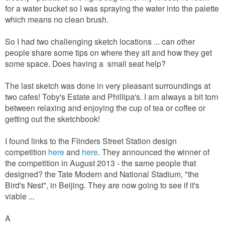
for a water bucket so I was spraying the water into the palette
which means no clean brush.
So I had two challenging sketch locations ... can other
people share some tips on where they sit and how they get
some space. Does having a small seat help?
The last sketch was done in very pleasant surroundings at
two cafes! Toby's Estate and Phillipa's. I am always a bit torn
between relaxing and enjoying the cup of tea or coffee or
getting out the sketchbook!
I found links to the Flinders Street Station design
competition
here
and
here
. They announced the winner of
the competition in August 2013 - the same people that
designed? the Tate Modern and National Stadium, "the
Bird's Nest", in Beijing. They are now going to see if it's
viable ...
A