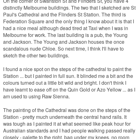
On the corner of Swanston St and Flinders St, you have 4
distinctly Melbourne buildings. The two that I sketched are St
Paul's Cathedral and the Flinders St Station. The third is
Federation Square and the only thing I know about it is that I
had a nice meal although dead tired at Taxi when I was in
Melbourne for work. T
he last building is a pub, the Young
and Jackson. The Young and Jackson houses the once
scandalous nude Chloe. So next time, I think I'll have to
sketch the other two buildings.
I found a nice spot on the steps of the cathedral to paint the
Station ... but I painted in full sun. It blinded me a bit and the
colours turned out a little bit wild and bright. I don't think I
have learnt to ease off on the Quin Gold or Azo Yellow ... as I
am used to using Raw Sienna.
The painting of the Cathedral was done on the steps of the
Station - pretty much underneath the central hand rails. It
was tough as I painted it at what seemed like peak hour for
Australian standards and I had people walking passed really
closely - palette to the right, bag under my knees, no room