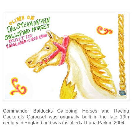
Commander Baldocks Galloping Horses and Racing
Cockerels Carousel was originally built in the late 19th
century in England and was installed at Luna Park in 2004.