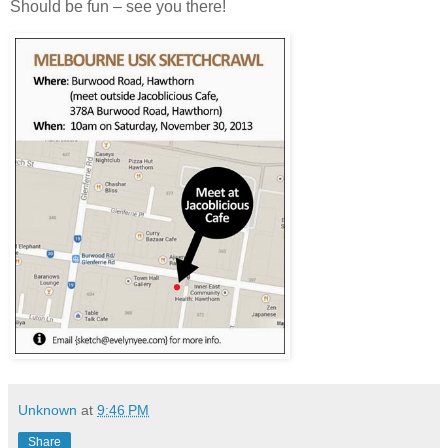
Should be fun – see you there!
Unknown
at
9:46 PM
Share