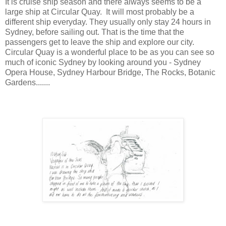
It is cruise ship season and there always seems to be a
large ship at Circular Quay. It will most probably be a
different ship everyday. They usually only stay 24 hours in
Sydney, before sailing out. That is the time that the
passengers get to leave the ship and explore our city.
Circular Quay is a wonderful place to be as you can see so
much of iconic Sydney by looking around you - Sydney
Opera House, Sydney Harbour Bridge, The Rocks, Botanic
Gardens.......