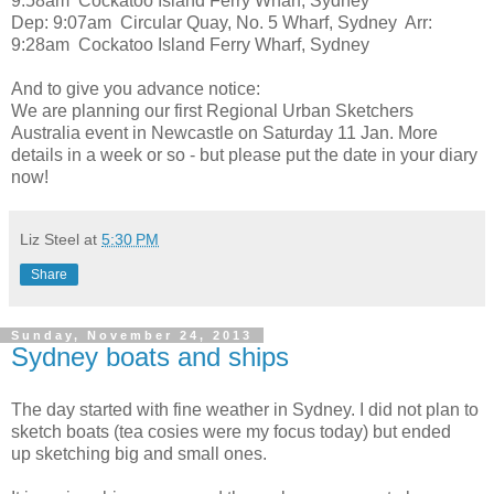
9:58am Cockatoo Island Ferry Wharf, Sydney
Dep: 9:07am Circular Quay, No. 5 Wharf, Sydney Arr:
9:28am Cockatoo Island Ferry Wharf, Sydney
And to give you advance notice:
We are planning our first Regional Urban Sketchers
Australia event in Newcastle on Saturday 11 Jan. More
details in a week or so - but please put the date in your diary
now!
Liz Steel
at
5:30 PM
Share
Sunday, November 24, 2013
Sydney boats and ships
The day started with fine weather in Sydney. I did not plan to
sketch boats (tea cosies were my focus today) but ended
up sketching big and small ones.