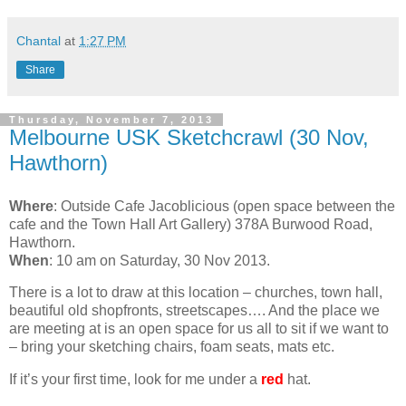
Chantal
at
1:27 PM
Share
Thursday, November 7, 2013
Melbourne USK Sketchcrawl (30 Nov,
Hawthorn)
Where
: Outside Cafe Jacoblicious (open space between the
cafe and the Town Hall Art Gallery) 378A Burwood Road,
Hawthorn.
When
: 10 am on Saturday, 30 Nov 2013.
There is a lot to draw at this location – churches, town hall,
beautiful old shopfronts, streetscapes…. And the place we
are meeting at is an open space for us all to sit if we want to
– bring your sketching chairs, foam seats, mats etc.
If it’s your first time, look for me under a
red
hat.