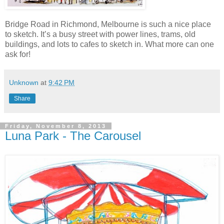
Bridge Road in Richmond, Melbourne is such a nice place
to sketch. It’s a busy street with power lines, trams, old
buildings, and lots to cafes to sketch in. What more can one
ask for!
Unknown
at
9:42 PM
Share
Friday, November 8, 2013
Luna Park - The Carousel