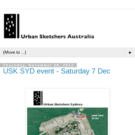
▼
Thursday, November 28, 2013
USK SYD event - Saturday 7 Dec