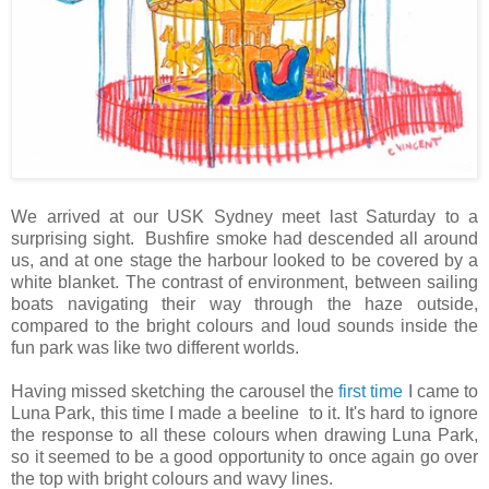
We arrived at our USK Sydney meet last Saturday to a
surprising sight. Bushfire smoke had descended all around
us, and at one stage the harbour looked to be covered by a
white blanket. The contrast of environment, between sailing
boats navigating their way through the haze outside,
compared to the bright colours and loud sounds inside the
fun park was like two different worlds.
Having missed sketching the carousel the
first time
I came to
Luna Park, this time I made a beeline to it. It's hard to ignore
the response to all these colours when drawing Luna Park,
so it seemed to be a good opportunity to once again go over
the top with bright colours and wavy lines.