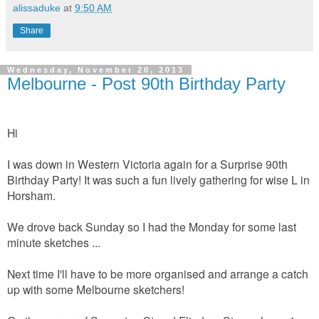
alissaduke
at
9:50 AM
Share
Wednesday, November 20, 2013
Melbourne - Post 90th Birthday Party
Hi
I was down in Western Victoria again for a Surprise 90th
Birthday Party! It was such a fun lively gathering for wise L in
Horsham.
We drove back Sunday so I had the Monday for some last
minute sketches ...
Next time I'll have to be more organised and arrange a catch
up with some Melbourne sketchers!