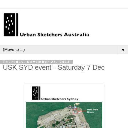
▼
Thursday, November 28, 2013
USK SYD event - Saturday 7 Dec