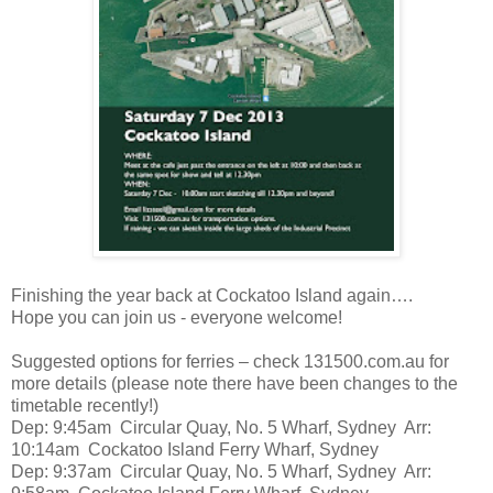
Finishing the year back at Cockatoo Island again….
Hope you can join us - everyone welcome!
Suggested options for ferries – check 131500.com.au for
more details (please note there have been changes to the
timetable recently!)
Dep: 9:45am Circular Quay, No. 5 Wharf, Sydney Arr:
10:14am Cockatoo Island Ferry Wharf, Sydney
Dep: 9:37am Circular Quay, No. 5 Wharf, Sydney Arr: