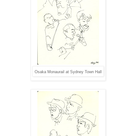
Osaka Monaurail at Sydney Town Hall