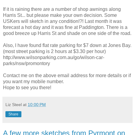
If it is raining there are a number of shop awnings along
Harris St... but please make your own decision. Some
USKers will sketch in any condition!?! Last month it was
forecast a hot day and it was fine at Paddington. There is a
good breeze up Harris St and shade on one side of the road.
Also, I have found flat rate parking for $7 down at Jones Bay.
(most street parking is 2 hours at $3.30 per hour)
http://www.wilsonparking.com.au/go/wilson-car-
parks/nsw/promontory
Contact me on the above email address for more details or if
you want my mobile number.
Hope to see you there!
Liz Steel
at
10:00 PM
Share
A few more sketches from Pyrmont on