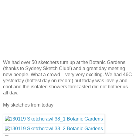
We had over 50 sketchers turn up at the Botanic Gardens
(thanks to Sydney Sketch Club!) and a great day meeting
new people. What a crowd – very very exciting. We had 46C
yesterday (hottest day on record) but today was lovely and
cool and the isolated showers forecasted did not bother us
all day.
My sketches from today