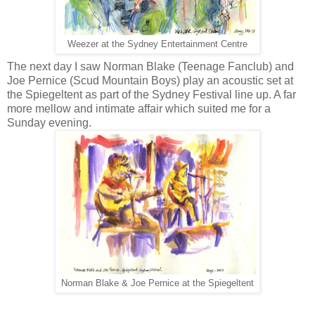
Weezer at the Sydney Entertainment Centre
The next day I saw Norman Blake (Teenage Fanclub) and
Joe Pernice (Scud Mountain Boys) play an acoustic set at
the Spiegeltent as part of the Sydney Festival line up. A far
more mellow and intimate affair which suited me for a
Sunday evening.
Norman Blake & Joe Pernice at the Spiegeltent