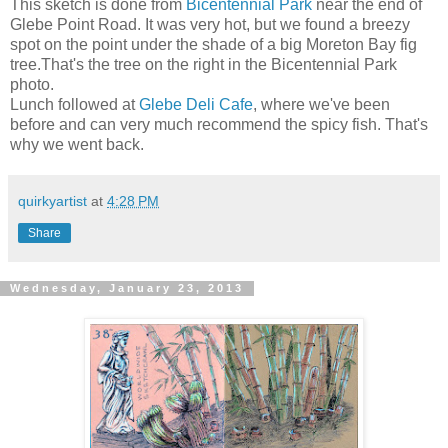
This sketch is done from
Bicentennial Park
near the end of
Glebe Point Road. It was very hot, but we found a breezy
spot on the point under the shade of a big Moreton Bay fig
tree.That's the tree on the right in the Bicentennial Park
photo.
Lunch followed at
Glebe Deli Cafe
, where we've been
before and can very much recommend the spicy fish. That's
why we went back.
quirkyartist
at
4:28 PM
Share
Wednesday, January 23, 2013