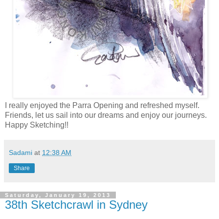
I really enjoyed the Parra Opening and refreshed myself.
Friends, let us sail into our dreams and enjoy our journeys.
Happy Sketching!!
Sadami
at
12:38 AM
Share
Saturday, January 19, 2013
38th Sketchcrawl in Sydney