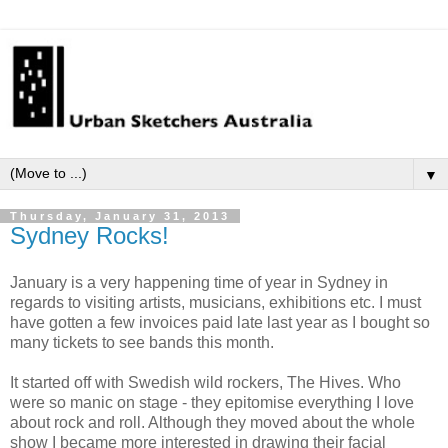
▼
Thursday, January 31, 2013
Sydney Rocks!
January is a very happening time of year in Sydney in
regards to visiting artists, musicians, exhibitions etc. I must
have gotten a few invoices paid late last year as I bought so
many tickets to see bands this month.
It started off with Swedish wild rockers, The Hives. Who
were so manic on stage - they epitomise everything I love
about rock and roll. Although they moved about the whole
show I became more interested in drawing their facial