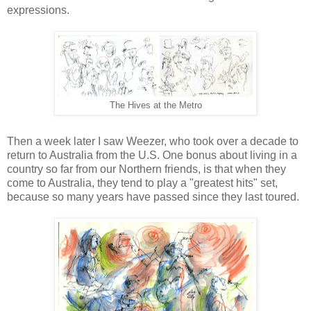
expressions.
The Hives at the Metro
Then a week later I saw Weezer, who took over a decade to
return to Australia from the U.S. One bonus about living in a
country so far from our Northern friends, is that when they
come to Australia, they tend to play a "greatest hits" set,
because so many years have passed since they last toured.