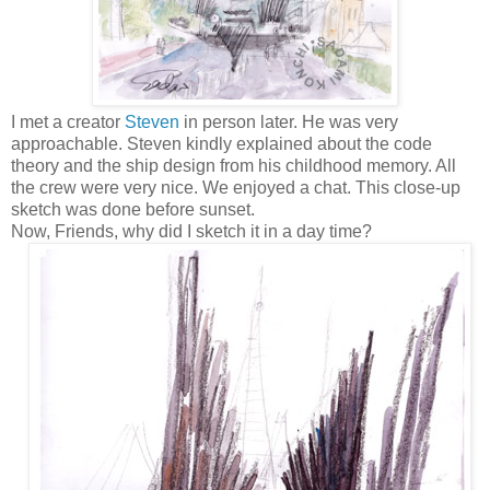
I met a creator
Steven
in person later. He was very
approachable. Steven kindly explained about the code
theory and the ship design from his childhood memory. All
the crew were very nice. We enjoyed a chat. This close-up
sketch was done before sunset.
Now, Friends, why did I sketch it in a day time?