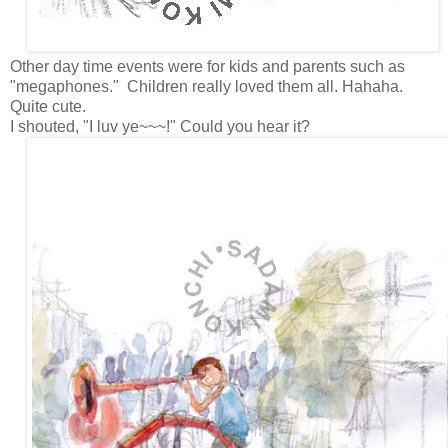
Other day time events were for kids and parents such as
"megaphones." Children really loved them all. Hahaha.
Quite cute.
I shouted, "I luv ye~~~!" Could you hear it?