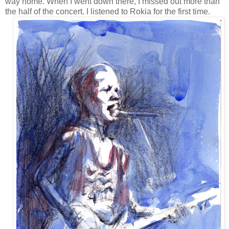
way home. When I went down there, I missed out more than
the half of the concert. I listened to Rokia for the first time.