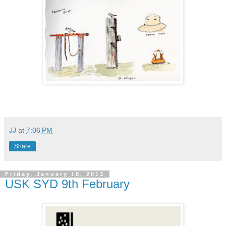
JJ
at
7:06 PM
Share
Friday, January 18, 2013
USK SYD 9th February