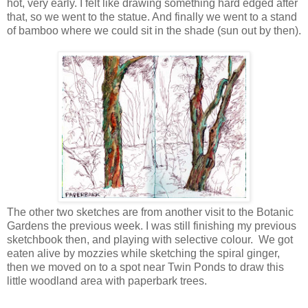
hot, very early. I felt like drawing something hard edged after
that, so we went to the statue. And finally we went to a stand
of bamboo where we could sit in the shade (sun out by then).
The other two sketches are from another visit to the Botanic
Gardens the previous week. I was still finishing my previous
sketchbook then, and playing with selective colour. We got
eaten alive by mozzies while sketching the spiral ginger,
then we moved on to a spot near Twin Ponds to draw this
little woodland area with paperbark trees.