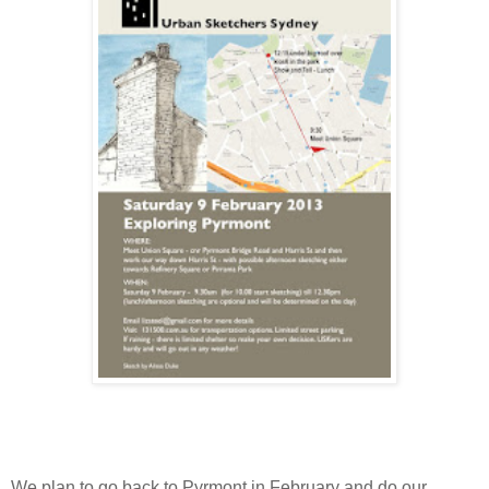
We plan to go back to Pyrmont in February and do our