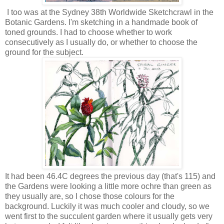
I too was at the Sydney 38th Worldwide Sketchcrawl in the
Botanic Gardens. I'm sketching in a handmade book of
toned grounds. I had to choose whether to work
consecutively as I usually do, or whether to choose the
ground for the subject.
It had been 46.4C degrees the previous day (that's 115) and
the Gardens were looking a little more ochre than green as
they usually are, so I chose those colours for the
background. Luckily it was much cooler and cloudy, so we
went first to the succulent garden where it usually gets very