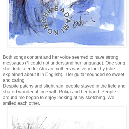
Both songs content and her voice seemed to have strong
messages (*I could not understand her language). One song
she dedicated for African mothers was very touchy
(she
explained about it in English).
Her guitar sounded so sweet
and caring.
Despite patchy and slight rain, people stayed in the field and
shared wonderful time with Rokia and her band. People
around me began to enjoy looking at my sketching. We
smiled each other.