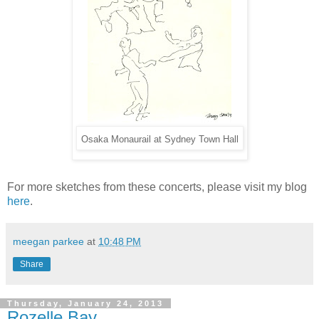
Osaka Monaurail at Sydney Town Hall
For more sketches from these concerts, please visit my blog
here
.
meegan parkee
at
10:48 PM
Share
Thursday, January 24, 2013
Rozelle Bay