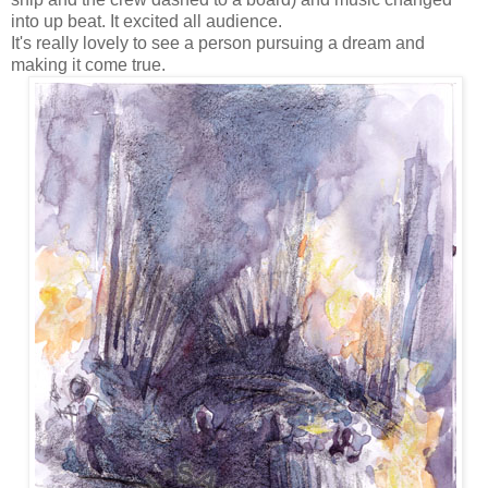
into up beat. It excited all audience.
It's really lovely to see a person pursuing a dream and
making it come true.