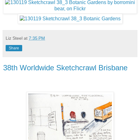
Liz Steel
at
7:35 PM
Share
38th Worldwide Sketchcrawl Brisbane