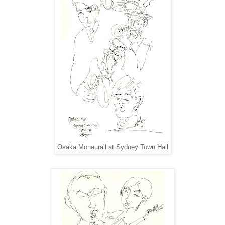
Osaka Monaurail at Sydney Town Hall