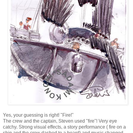
Yes, your guessing is right! "Fire!"
The crew and the captain, Steven used "fire"! Very eye
catchy. Strong visual effects, a story performance ( fire on a
ship and the crew dashed to a board) and music changed