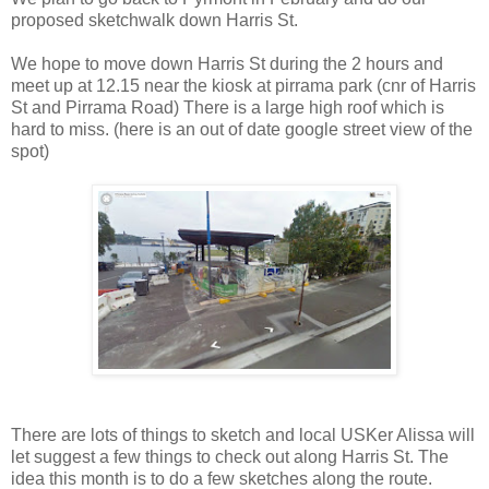
proposed sketchwalk down Harris St.
We hope to move down Harris St during the 2 hours and
meet up at 12.15 near the kiosk at pirrama park (cnr of Harris
St and Pirrama Road) There is a large high roof which is
hard to miss. (here is an out of date google street view of the
spot)
There are lots of things to sketch and local USKer Alissa will
let suggest a few things to check out along Harris St. The
idea this month is to do a few sketches along the route.