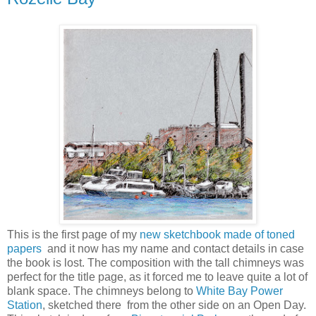
This is the first page of my
new sketchbook made of toned
papers
and it now has my name and contact details in case
the book is lost. The composition with the tall chimneys was
perfect for the title page, as it forced me to leave quite a lot of
blank space. The chimneys belong to
White Bay Power
Station
, sketched there from the other side on an Open Day.