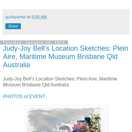
quirkyartist
at
9:56 AM
Share
Tuesday, January 22, 2013
Judy-Joy Bell's Location Sketches: Plein
Aire, Maritime Museum Brisbane Qld
Australia
Judy-Joy Bell's Location Sketches: Plein Aire, Maritime
Museum Brisbane Qld Australia
PHOTOS of EVENT