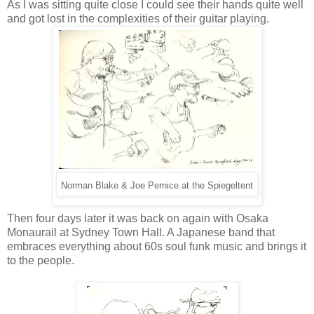
As I was sitting quite close I could see their hands quite well
and got lost in the complexities of their guitar playing.
Norman Blake & Joe Pernice at the Spiegeltent
Then four days later it was back on again with Osaka
Monaurail at Sydney Town Hall. A Japanese band that
embraces everything about 60s soul funk music and brings it
to the people.