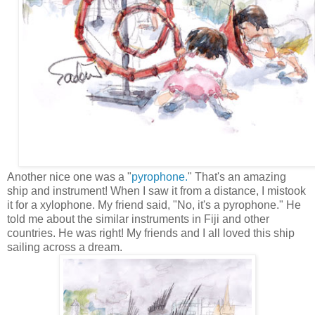
Another nice one was a "
pyrophone.
" That's an amazing
ship and instrument! When I saw it from a distance, I mistook
it for a xylophone. My friend said, "No, it's a pyrophone." He
told me about the similar instruments in Fiji and other
countries. He was right! My friends and I all loved this ship
sailing across a dream.