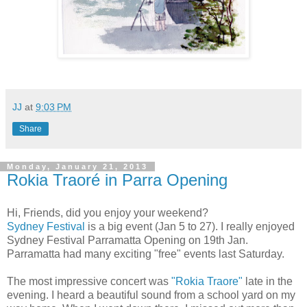
JJ
at
9:03 PM
Share
Monday, January 21, 2013
Rokia Traoré in Parra Opening
Hi, Friends, did you enjoy your weekend?
Sydney Festival
is a big event (Jan 5 to 27).
I really enjoyed
Sydney Festival Parramatta Opening on 19th Jan.
Parramatta had many exciting "free" events last Saturday.
The most impressive concert was
"Rokia Traore"
late in the
evening. I heard a beautiful sound from a school yard on my