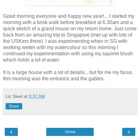
Good morning everyone and happy new year!... I started my
morning with a brisk walk before breakfast at 6.30am and a
quick sketch of a grand house on my return home. Just come
back from an amazing trip to Singapore (met up with lots of
the USKers there) I was experimenting when in SG with
working wetter with my watercolour so this morning I
continued my experimentation with using my squirrel brush
which holds a lot of water.
It is a large house with a lot of details... but for me my focus
this morning was the entrance and the gables.
Liz Steel
at
9:37 AM
Share
‹
›
Home