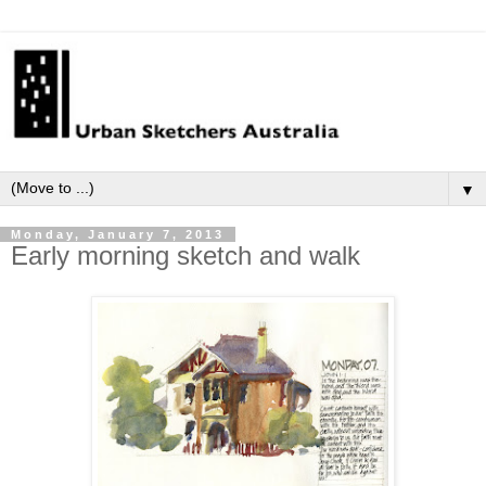
▼
Monday, January 7, 2013
Early morning sketch and walk