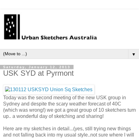
▼
Saturday, January 12, 2013
USK SYD at Pyrmont
Today was the second meeting of the new USK group in
Sydney and despite the scary weather forecast of 40C
(which was wrong!) we got a great group of 10 sketchers turn
up.. a wonderful day of sketching and sharing!
Here are my sketches in detail...(yes, still trying new things
and not falling back into my usual style..not sure where I will