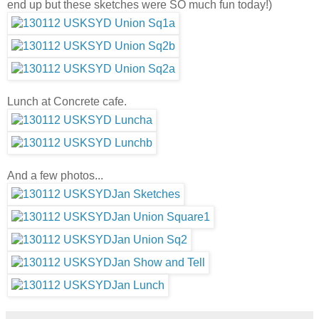
end up but these sketches were SO much fun today!)
Lunch at Concrete cafe.
And a few photos...