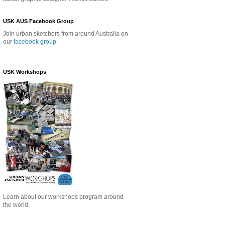
USK AUS Facebook Group
Join urban sketchers from around Australia on
our
facebook group
USK Workshops
Learn about our
workshops program around
the world.