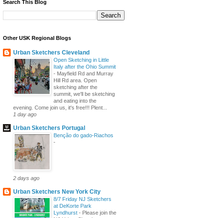
Search This Blog
Other USK Regional Blogs
Urban Sketchers Cleveland
Open Sketching in Little
Italy after the Ohio Summit
-
Mayfield Rd and Murray
Hill Rd area. Open
sketching after the
summit, we'll be sketching
and eating into the
evening. Come join us, it's free!!! Plent...
1 day ago
Urban Sketchers Portugal
Benção do gado-Riachos
-
2 days ago
Urban Sketchers New York City
8/7 Friday NJ Sketchers
at DeKorte Park
Lyndhurst
-
Please join the