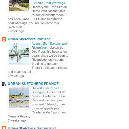
Extreme Heat Warnings
-
Hi everyone-- the Sketch
Demo With Nishant Jain
for tomorrow afternoon
has been CANCELLED due to extreme
heat warnings. You are welcome to a
Sketch an...
1 week ago
Urban Sketchers Portland
August 15th Sketchcrawl -
Riverplace
-
sketch by
Deb Rossi It's been a few
years since we've been to
Riverplace, so it seems
like time to go back.
There'll be boats, bridges
and beaches, dif...
1 week ago
URBAN SKETCHERS FRANCE
Du vert et de l'eau en
Bretagne
-
Du vert et de
l'eau en Bretagne... Bon,
d'accord, ce n'est pas
vraiment "Urbain" , mais
on ne m'appelle pas
"Madame Vert" pour rien !
Même à Rouen, ...
3 weeks ago
Urban Sketchers Switzerland