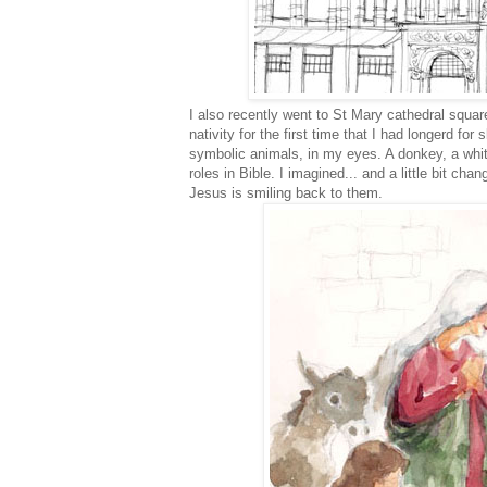
I also recently went to St Mary cathedral square
nativity for the first time that I had longerd 
symbolic animals, in my eyes. A donkey, a whi
roles in Bible. I imagined... and a little bit ch
Jesus is smiling back to them.