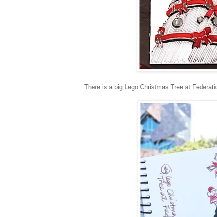
There is a big Lego Christmas Tree at Federati