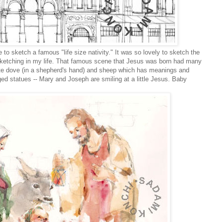
 to sketch a famous "life size nativity." It was so lovely to sketch the
for sketching in my life. That famous scene that Jesus was born had many
te dove (in a shepherd's hand) and sheep which has meanings and
anged statues -- Mary and Joseph are smiling at a little Jesus. Baby