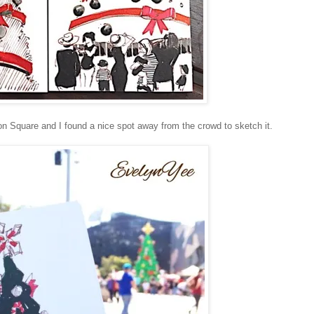
on Square and I found a nice spot away from the crowd to sketch it.