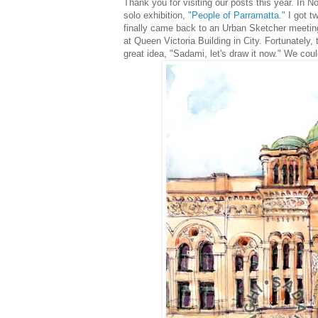
Thank you for visiting our posts this year. In No
solo exhibition,
"People of Parramatta."
I got tw
finally came back to an Urban Sketcher meeti
at Queen Victoria Building in City. Fortunately,
great idea, "Sadami, let's draw it now."
We could