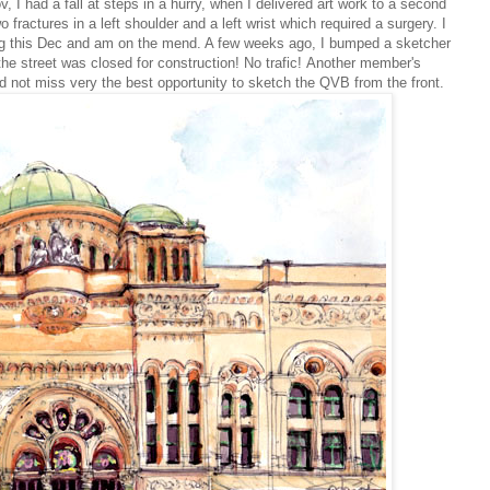
v, I had a fall at steps in a hurry, when I delivered art work to a second
o fractures in a left shoulder and a left wrist which required a surgery. I
ng this Dec and am on the mend. A few weeks ago, I bumped a sketcher
 the
street was closed for construction! No trafic!
Another member's
 not miss very the best opportunity to sketch the QVB from the front.