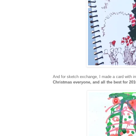
And for sketch exchange, I made a card with ink
Christmas everyone, and all the best for 201