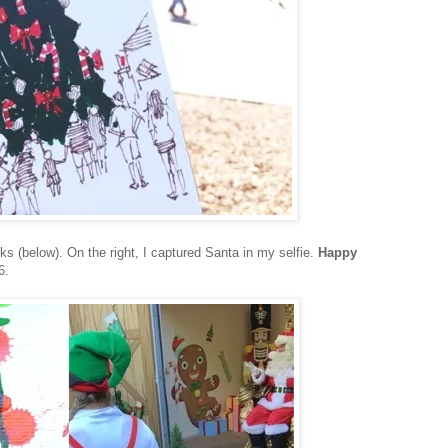
s (below). On the right, I captured Santa in my selfie.
Happy
6.