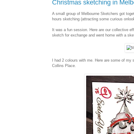
Christmas sketching in Mel
A small group of Melbourne Sketchers got toget
hours sketching (attracting some curious onlook
It was a fun session. Here are our collective e
sketch for exchange and went home with a ske
I had 2 colours with me. Here are some of my 
Collins Place.