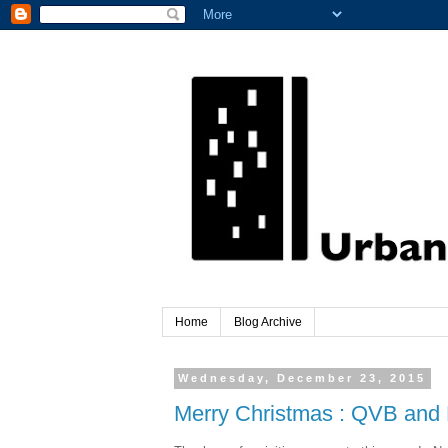
Home
Blog Archive
Wednesday, December 23, 2015
Merry Christmas : QVB and 