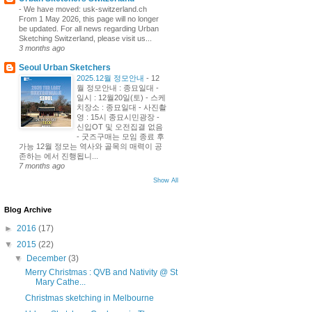
-
We have moved: usk-switzerland.ch
From 1 May 2026, this page will no longer
be updated. For all news regarding Urban
Sketching Switzerland, please visit us...
3 months ago
Seoul Urban Sketchers
2025.12월 정모안내
-
12
월 정모안내 : 종묘일대 -
일시 : 12월20일(토) - 스케
치장소 : 종묘일대 - 사진촬
영 : 15시 종묘시민광장 -
신입OT 및 오전집결 없음
- 굿즈구매는 모임 종료 후
가능 12월 정모는 역사와 골목의 매력이 공
존하는 에서 진행됩니...
7 months ago
Show All
Blog Archive
►
2016
(17)
▼
2015
(22)
▼
December
(3)
Merry Christmas : QVB and Nativity @ St
Mary Cathe...
Christmas sketching in Melbourne