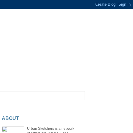
ABOUT
Urban Sketchers is a network