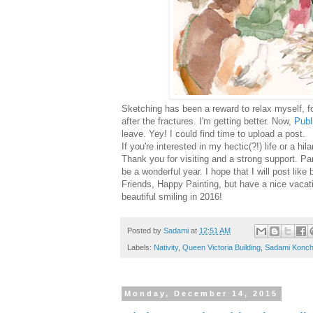
Sketching has been a reward to relax myself, f
after
the fractures. I'm getting better. Now,
Publ
leave. Yey! I could find time to upload a post.
If you're interested in my hectic(?!) life or a h
Thank you for visiting and a strong support. 
be a wonderful year.
I hope that I will post lik
Friends, Happy Painting, but have a nice vacati
beautiful smiling in 2016!
Posted by
Sadami
at
12:51 AM
Labels:
Nativity
,
Queen Victoria Building
,
Sadami Konch
Monday, December 14, 2015