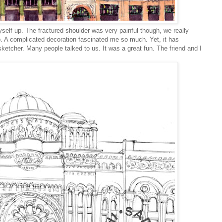
myself up.
The fractured shoulder was very painful though, we really
t up. A complicated decoration fascinated me so much. Yet, it has
etcher. Many people talked to us. It was a great fun. The friend and I