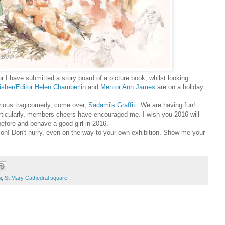
or
I have submitted a story board of a picture book, whilst looking
isher/Editor Helen Chamberlin
and
Mentor Ann James
are on a holiday
ilarious tragicomedy, come over,
Sadami's Graffiti
. We are having fun!
Particularly, members cheers have encouraged me.
I wish you 2016 will
e before and behave a good girl in 2016.
on! Don't hurry, even on the way to your own exhibition.
Show me your
i
,
St Mary Cathedral square