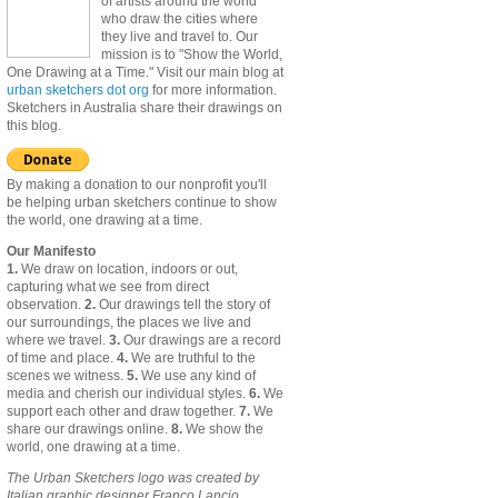
of artists around the world
who draw the cities where
they live and travel to. Our
mission is to "Show the World,
One Drawing at a Time." Visit our main blog at
urban sketchers dot org
for more information.
Sketchers in Australia share their drawings on
this blog.
By making a donation to our nonprofit you'll
be helping urban sketchers continue to show
the world, one drawing at a time.
Our Manifesto
1.
We draw on location, indoors or out,
capturing what we see from direct
observation.
2.
Our drawings tell the story of
our surroundings, the places we live and
where we travel.
3.
Our drawings are a record
of time and place.
4.
We are truthful to the
scenes we witness.
5.
We use any kind of
media and cherish our individual styles.
6.
We
support each other and draw together.
7.
We
share our drawings online.
8.
We show the
world, one drawing at a time.
The Urban Sketchers logo was created by
Italian graphic designer Franco Lancio.