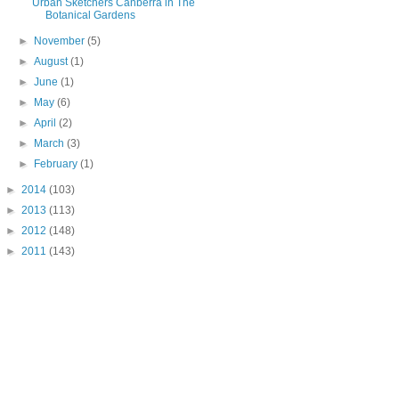
Urban Sketchers Canberra in The
Botanical Gardens
►
November
(5)
►
August
(1)
►
June
(1)
►
May
(6)
►
April
(2)
►
March
(3)
►
February
(1)
►
2014
(103)
►
2013
(113)
►
2012
(148)
►
2011
(143)