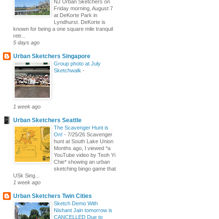
NJ Urban Sketchers on
Friday morning, August 7
at DeKorte Park in
Lyndhurst. DeKorte is
known for being a one square mile tranquil
retr...
5 days ago
Urban Sketchers Singapore
Group photo at July
Sketchwalk
-
1 week ago
Urban Sketchers Seattle
The Scavenger Hunt is
On!
-
7/25/26 Scavenger
hunt at South Lake Union
Months ago, I viewed *a
YouTube video by Teoh Yi
Chie* showing an urban
sketching bingo game that
USk Sing...
1 week ago
Urban Sketchers Twin Cities
Sketch Demo With
Nishant Jain tomorrow is
CANCELLED Due to