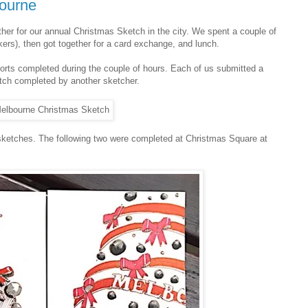
bourne
her for our annual Christmas Sketch in the city. We spent a couple of
ers), then got together for a card exchange, and lunch.
fforts completed during the couple of hours. Each of us submitted a
tch completed by another sketcher.
sketches. The following two were completed at Christmas Square at