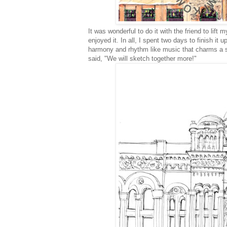
It was wonderful to do it with the friend
to lift 
enjoyed it. In all, I spent two days to finish i
harmony and rhythm like music that charms a sk
said, "We will sketch together more!"