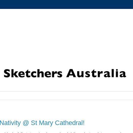
Nativity @ St Mary Cathedral!