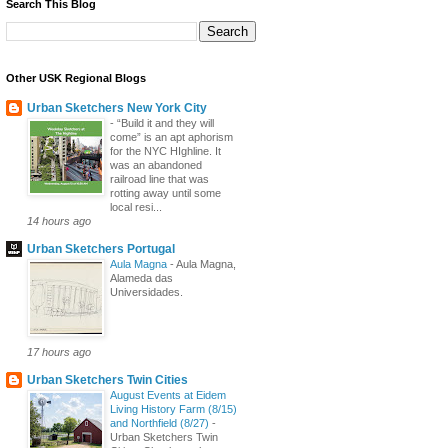
Search This Blog
Other USK Regional Blogs
Urban Sketchers New York City
-
“Build it and they will
come” is an apt aphorism
for the NYC HIghline. It
was an abandoned
railroad line that was
rotting away until some
local resi...
14 hours ago
Urban Sketchers Portugal
Aula Magna
-
Aula Magna,
Alameda das
Universidades.
17 hours ago
Urban Sketchers Twin Cities
August Events at Eidem
Living History Farm (8/15)
and Northfield (8/27)
-
Urban Sketchers Twin