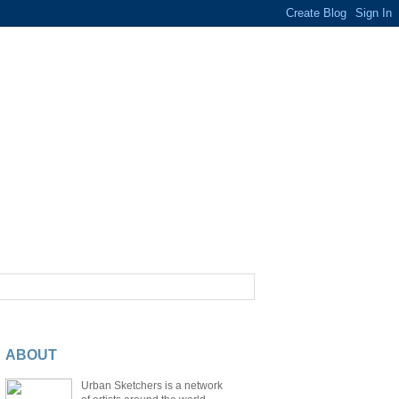
ABOUT
Urban Sketchers is a network