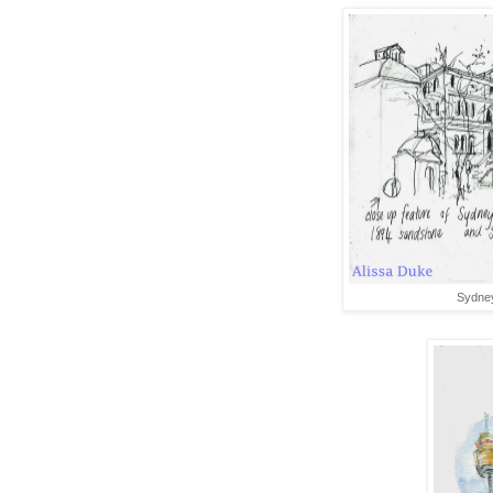
Sydney