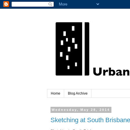
Home
Blog Archive
Wednesday, May 28, 2014
Sketching at South Brisbane