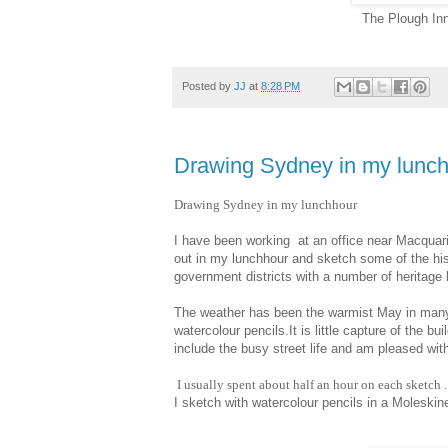
The Plough In
Posted by
JJ
at
8:28 PM
Drawing Sydney in my lunc
Drawing Sydney in my lunchhour
I have been working at an office near Macquarie
out in my lunchhour and sketch some of the hi
government districts with a number of heritage bu
The weather has been the warmist May in many y
watercolour pencils.It is little capture of the b
include the busy street life and am pleased with
I usually spent about half an hour on each sketch .
I sketch with watercolour pencils in a Moleski