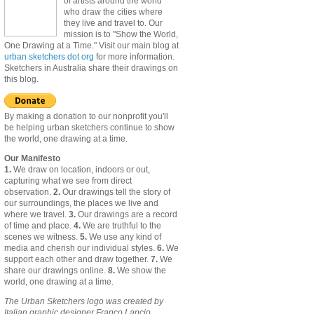
of artists around the world
who draw the cities where
they live and travel to. Our
mission is to "Show the World,
One Drawing at a Time." Visit our main blog at
urban sketchers dot org
for more information.
Sketchers in Australia share their drawings on
this blog.
By making a donation to our nonprofit you'll
be helping urban sketchers continue to show
the world, one drawing at a time.
Our Manifesto
1.
We draw on location, indoors or out,
capturing what we see from direct
observation.
2.
Our drawings tell the story of
our surroundings, the places we live and
where we travel.
3.
Our drawings are a record
of time and place.
4.
We are truthful to the
scenes we witness.
5.
We use any kind of
media and cherish our individual styles.
6.
We
support each other and draw together.
7.
We
share our drawings online.
8.
We show the
world, one drawing at a time.
The Urban Sketchers logo was created by
Italian graphic designer Franco Lancio.