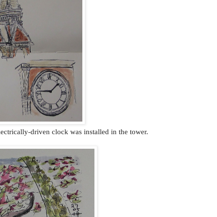
lectrically-driven clock was installed in the tower.