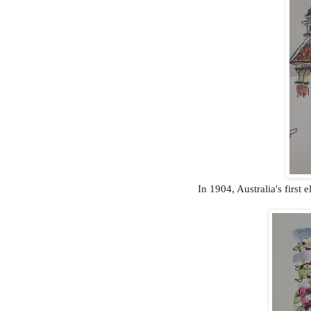
In 1904, Australia's first e