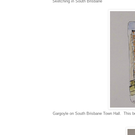
Sketching in South Brisbane
Gargoyle on South Brisbane Town Hall. This buil