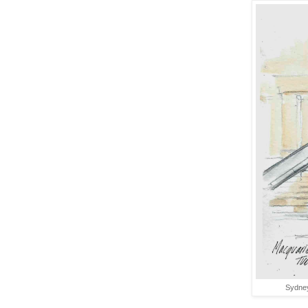
Sydney