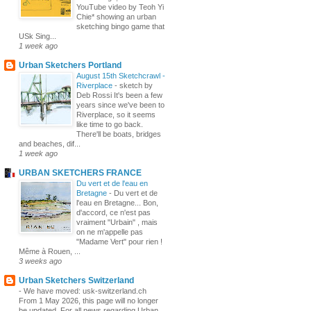
YouTube video by Teoh Yi
Chie* showing an urban
sketching bingo game that
USk Sing...
1 week ago
Urban Sketchers Portland
August 15th Sketchcrawl -
Riverplace
-
sketch by
Deb Rossi It's been a few
years since we've been to
Riverplace, so it seems
like time to go back.
There'll be boats, bridges
and beaches, dif...
1 week ago
URBAN SKETCHERS FRANCE
Du vert et de l'eau en
Bretagne
-
Du vert et de
l'eau en Bretagne... Bon,
d'accord, ce n'est pas
vraiment "Urbain" , mais
on ne m'appelle pas
"Madame Vert" pour rien !
Même à Rouen, ...
3 weeks ago
Urban Sketchers Switzerland
-
We have moved: usk-switzerland.ch
From 1 May 2026, this page will no longer
be updated. For all news regarding Urban