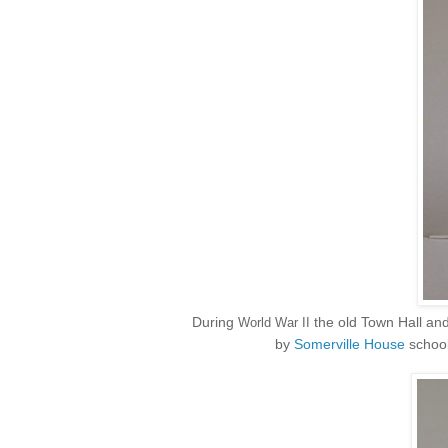
During
the old Town Hall an
World War II
by
Somerville House
school