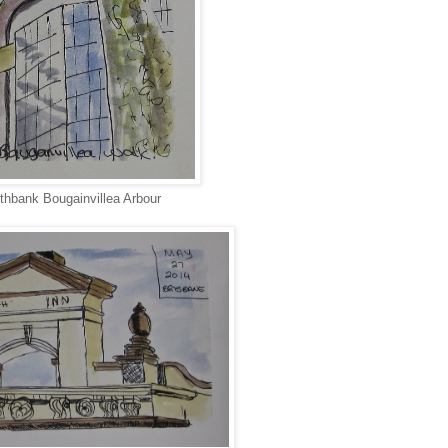
thbank Bougainvillea Arbour