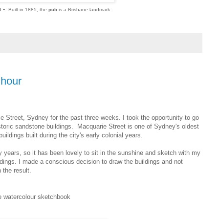
n -
Built in 1885, the
pub
is a Brisbane landmark
hhour
 Street, Sydney for the past three weeks. I took the opportunity to go
storic sandstone buildings.
Macquarie Street is one of Sydney's oldest
ildings built during the city's early colonial years.
ears, so it has been lovely to sit in the sunshine and sketch with my
uildings. I made a conscious decision to draw the buildings and not
 the result.
ne watercolour sketchbook