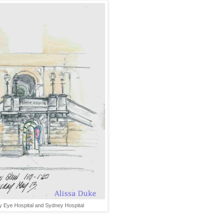
 Eye Hospital and Sydney Hospital