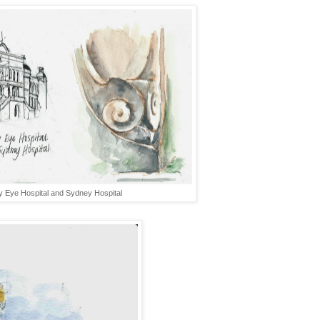
 Eye Hospital and Sydney Hospital