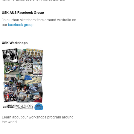
USK AUS Facebook Group
Join urban sketchers from around Australia on
our
facebook group
USK Workshops
Learn about our
workshops program around
the world.