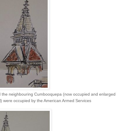
d the neighbouring Cumbooquepa (now occupied and enlarged
) were occupied by the American Armed Services