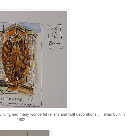
ding had many wonderful relief's and wall decorations.. I twas built in
1882