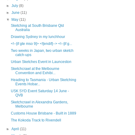
►
July
(8)
►
June
(11)
▼
May
(11)
Sketching at South Brisbane Qld
Australia
Drawing Sydney in my lunchhour
<!--[if gte mso 9]> <![endif]--> <!--[if g...
Two weeks in Japan, two urban sketch
catch-ups
Urban Sketches Event in Launceston
Sketchcrawl at the Melbourne
Convention and Exhibi...
Heading to Tasmania - Urban Sketching
Events Hobar...
USK SYD Event Saturday 14 June -
QVB
Sketchcrawl in Alexandra Gardens,
Melbourne
Customs House Brisbane - Built in 1889
The Kokoda Track to Rivendell
►
April
(11)