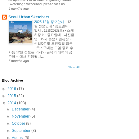
Sketching Switzerland, please visit us...
3 months ago
Seoul Urban Sketchers
2025.12월 정모안내
-
12
월 정모안내 : 종묘일대 -
일시 : 12월20일(토) - 스케
치장소 : 종묘일대 - 사진촬
영 : 15시 종묘시민광장 -
신입OT 및 오전집결 없음
- 굿즈구매는 모임 종료 후
가능 12월 정모는 역사와 골목의 매력이 공
존하는 에서 진행됩니...
7 months ago
Show All
Blog Archive
►
2016
(17)
►
2015
(22)
▼
2014
(103)
►
December
(4)
►
November
(5)
►
October
(8)
►
September
(3)
►
August
(5)