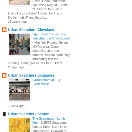
Cities, Check out these
upcoming August Events!
*1. Sketch the Eidem
Living History Farm* Hosted by Tracy
McDermott When: Saturd...
18 hours ago
Urban Sketchers Cleveland
Open Sketching in Little
Italy after the Ohio Summit
-
Mayfield Rd and Murray
Hill Rd area. Open
sketching after the
summit, we'll be sketching
and eating into the
evening. Come join us, it's free!!! Plent...
2 days ago
Urban Sketchers Singapore
Group photo at July
Sketchwalk
-
1 week ago
Urban Sketchers Seattle
The Scavenger Hunt is
On!
-
7/25/26 Scavenger
hunt at South Lake Union
Months ago, I viewed *a