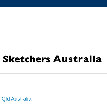
 Qld Australia