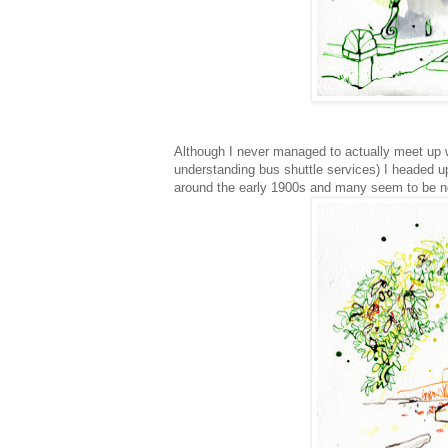
Although I never managed to actually meet up w
understanding bus shuttle services) I headed up
around the early 1900s and many seem to be negl