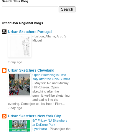
Search This Blog
Other USK Regional Blogs
Urban Sketchers Portugal
-
Lisboa, Alfama, Arco S
Miguel.
1 day ago
Urban Sketchers Cleveland
Open Sketching in Little
Italy after the Ohio Summit
-
Mayfield Rd and Murray
Hill Rd area. Open
sketching after the
summit, we'll be sketching
and eating into the
evening. Come join us, it's free!!! Plent...
1 day ago
Urban Sketchers New York City
8/7 Friday NJ Sketchers
at DeKorte Park
Lyndhurst
-
Please join the