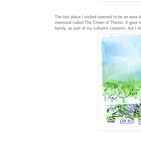
The last place I visited seemed to be an area de
memorial called The Crown of Thorns. It goes 
family, as part of my culture's customs, but I n