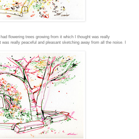
ad flowering trees growing from it which I thought was really
 was really peaceful and pleasant sketching away from all the noise. I