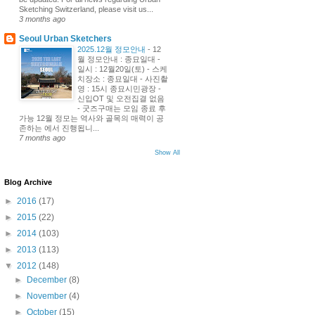
Sketching Switzerland, please visit us...
3 months ago
Seoul Urban Sketchers
2025.12월 정모안내
-
12
월 정모안내 : 종묘일대 -
일시 : 12월20일(토) - 스케
치장소 : 종묘일대 - 사진촬
영 : 15시 종묘시민광장 -
신입OT 및 오전집결 없음
- 굿즈구매는 모임 종료 후
가능 12월 정모는 역사와 골목의 매력이 공
존하는 에서 진행됩니...
7 months ago
Show All
Blog Archive
►
2016
(17)
►
2015
(22)
►
2014
(103)
►
2013
(113)
▼
2012
(148)
►
December
(8)
►
November
(4)
►
October
(15)