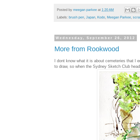
Posted by
meegan parkee
at
1:20 AM
Labels:
brush pen
,
Japan
,
Kodo
,
Meegan Parkee
,
scra
Wednesday, September 26, 2012
More from Rookwood
I dont know what it is about cemeteries that I
to draw, so when the Sydney Sketch Club headed