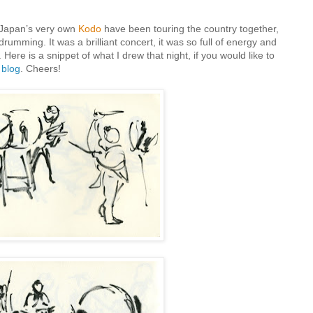
Japan’s very own
Kodo
have been touring the country together,
rumming. It was a brilliant concert, it was so full of energy and
ere is a snippet of what I drew that night, if you would like to
y
blog
. Cheers!