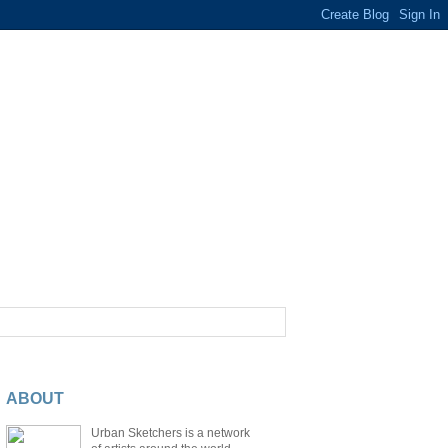
ABOUT
Urban Sketchers is a network