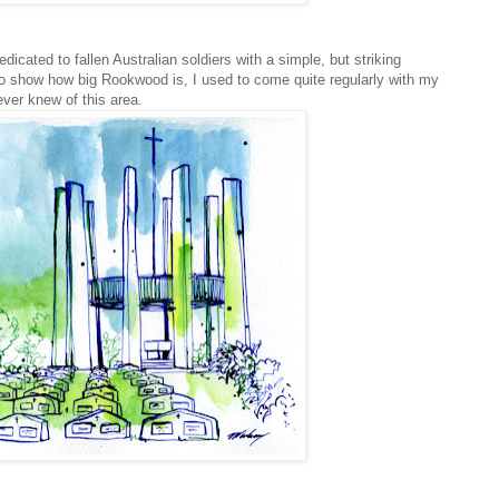
dicated to fallen Australian soldiers with a simple, but striking
to show how big Rookwood is, I used to come quite regularly with my
ever knew of this area.