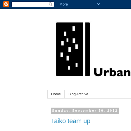
Home
Blog Archive
Sunday, September 30, 2012
Taiko team up