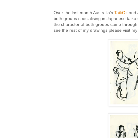
Over the last month Australia’s
TaikOz
and 
both groups specialising in Japanese taiko d
the character of both groups came through. H
see the rest of my drawings please visit m