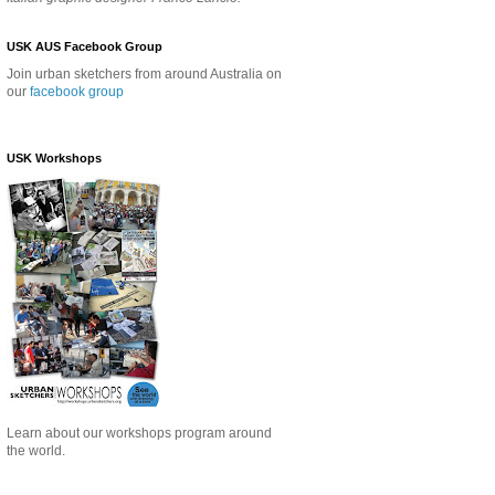
USK AUS Facebook Group
Join urban sketchers from around Australia on
our
facebook group
USK Workshops
Learn about our
workshops program around
the world.