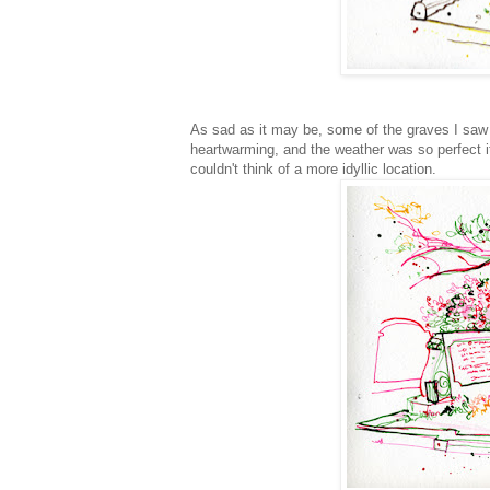
As sad as it may be, some of the graves I saw h
heartwarming, and the weather was so perfect it
couldn't think of a more idyllic location.