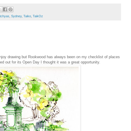
tchyas
,
Sydney
,
Taiko
,
TaikOz
 enjoy drawing but Rookwood has always been on my checklist of places
 out for its Open Day I thought it was a great opportunity.