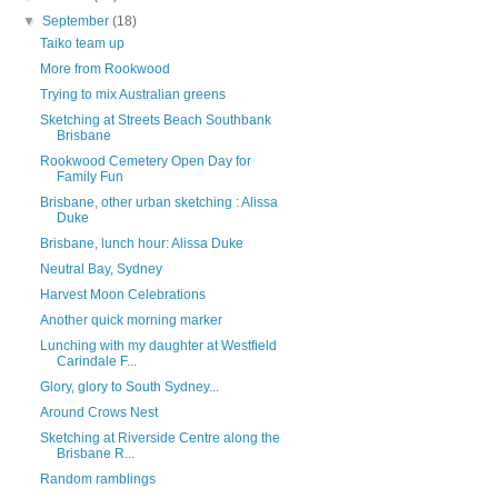
▼
September
(18)
Taiko team up
More from Rookwood
Trying to mix Australian greens
Sketching at Streets Beach Southbank
Brisbane
Rookwood Cemetery Open Day for
Family Fun
Brisbane, other urban sketching : Alissa
Duke
Brisbane, lunch hour: Alissa Duke
Neutral Bay, Sydney
Harvest Moon Celebrations
Another quick morning marker
Lunching with my daughter at Westfield
Carindale F...
Glory, glory to South Sydney...
Around Crows Nest
Sketching at Riverside Centre along the
Brisbane R...
Random ramblings