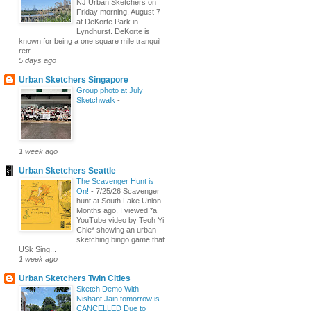
NJ Urban Sketchers on
Friday morning, August 7
at DeKorte Park in
Lyndhurst. DeKorte is
known for being a one square mile tranquil
retr...
5 days ago
Urban Sketchers Singapore
Group photo at July
Sketchwalk
-
1 week ago
Urban Sketchers Seattle
The Scavenger Hunt is
On!
-
7/25/26 Scavenger
hunt at South Lake Union
Months ago, I viewed *a
YouTube video by Teoh Yi
Chie* showing an urban
sketching bingo game that
USk Sing...
1 week ago
Urban Sketchers Twin Cities
Sketch Demo With
Nishant Jain tomorrow is
CANCELLED Due to