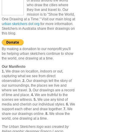
of artists around the world
who draw the cities where
they live and travel to. Our
mission is to "Show the World,
One Drawing at a Time." Visit our main blog at
urban sketchers dot org
for more information.
Sketchers in Australia share their drawings on
this blog.
By making a donation to our nonprofit you'll
be helping urban sketchers continue to show
the world, one drawing at a time.
Our Manifesto
1.
We draw on location, indoors or out,
capturing what we see from direct
observation.
2.
Our drawings tell the story of
our surroundings, the places we live and
where we travel.
3.
Our drawings are a record
of time and place.
4.
We are truthful to the
scenes we witness.
5.
We use any kind of
media and cherish our individual styles.
6.
We
support each other and draw together.
7.
We
share our drawings online.
8.
We show the
world, one drawing at a time.
The Urban Sketchers logo was created by
Italian graphic designer Franco Lancio.