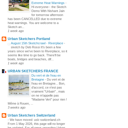
Extreme Heat Warnings
-
Hi everyone-- the Sketch
Demo With Nishant Jain
for tomorrow afternoon
has been CANCELLED due to extreme
heat warnings. You are welcome to a
Sketch an...
1 week ago
Urban Sketchers Portland
August 15th Sketchcrawl - Riverplace
-
sketch by Deb Rossi It's been a few
years since we've been to Riverplace, so it
seems like time to go back. There'll be
boats, bridges and beaches, dif...
1 week ago
URBAN SKETCHERS FRANCE
Du vert et de l'eau en
Bretagne
-
Du vert et de
l'eau en Bretagne... Bon,
d'accord, ce n'est pas
vraiment "Urbain" , mais
on ne m'appelle pas
"Madame Vert" pour rien !
Même à Rouen, ...
3 weeks ago
Urban Sketchers Switzerland
-
We have moved: usk-switzerland.ch
From 1 May 2026, this page will no longer
be updated. For all news regarding Urban