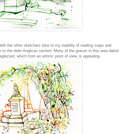
ith the other sketchers (due to my inability of reading maps and
 to the older Anglican section. Many of the graves in this area dated
ected, which from an artistic point of view, is appealing.