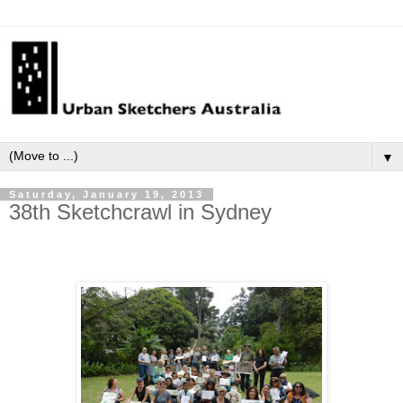
▼
Saturday, January 19, 2013
38th Sketchcrawl in Sydney