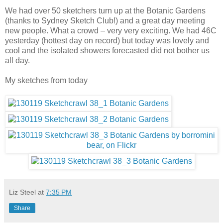
We had over 50 sketchers turn up at the Botanic Gardens
(thanks to Sydney Sketch Club!) and a great day meeting
new people. What a crowd – very very exciting. We had 46C
yesterday (hottest day on record) but today was lovely and
cool and the isolated showers forecasted did not bother us
all day.
My sketches from today
Liz Steel
at
7:35 PM
Share