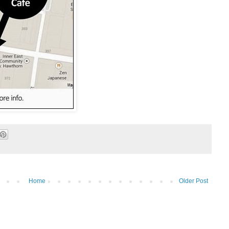
Home
Older Post