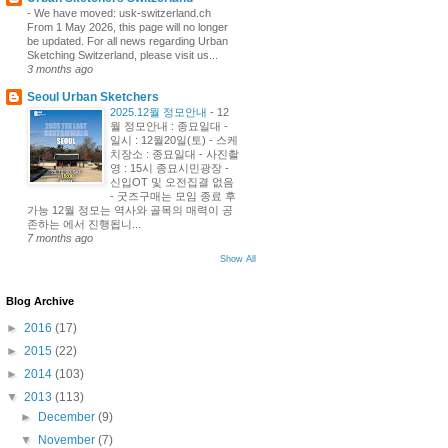
-
We have moved: usk-switzerland.ch
From 1 May 2026, this page will no longer
be updated. For all news regarding Urban
Sketching Switzerland, please visit us...
3 months ago
Seoul Urban Sketchers
2025.12월 정모안내
-
12
월 정모안내 : 종묘일대 -
일시 : 12월20일(토) - 스케
치장소 : 종묘일대 - 사진촬
영 : 15시 종묘시민광장 -
신입OT 및 오전집결 없음
- 굿즈구매는 모임 종료 후
가능 12월 정모는 역사와 골목의 매력이 공
존하는 에서 진행됩니...
7 months ago
Show All
Blog Archive
►
2016
(17)
►
2015
(22)
►
2014
(103)
▼
2013
(113)
►
December
(9)
▼
November
(7)