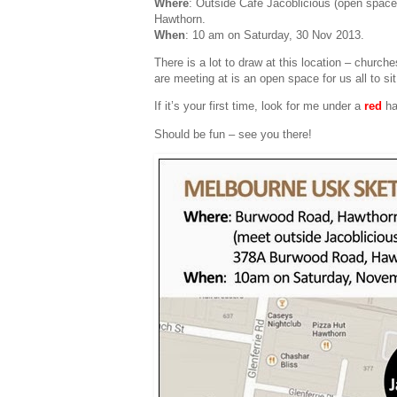
Where
: Outside Cafe Jacoblicious (open spac
Hawthorn.
When
: 10 am on Saturday, 30 Nov 2013.
There is a lot to draw at this location – church
are meeting at is an open space for us all to si
If it’s your first time, look for me under a
red
ha
Should be fun – see you there!