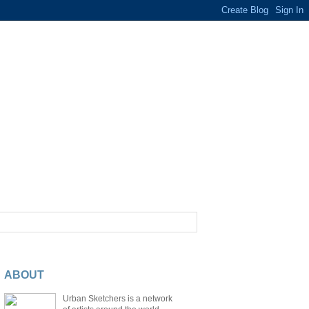
ABOUT
Urban Sketchers is a network