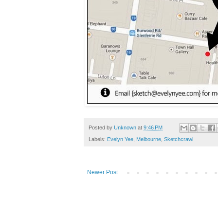
Posted by
Unknown
at
9:46 PM
Labels:
Evelyn Yee
,
Melbourne
,
Sketchcrawl
Newer Post