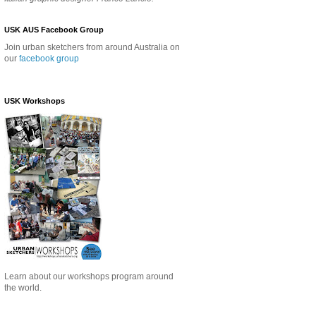
USK AUS Facebook Group
Join urban sketchers from around Australia on
our
facebook group
USK Workshops
Learn about our
workshops program around
the world.