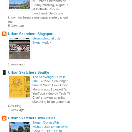
NJ Urban Sketchers on
Friday morning, August 7
at DeKorte Park in
Lyndhurst. DeKorte is
known for being a one square mile tranquil
retr...
5 days ago
Urban Sketchers Singapore
Group photo at July
Sketchwalk
-
1 week ago
Urban Sketchers Seattle
The Scavenger Hunt is
On!
-
7/25/26 Scavenger
hunt at South Lake Union
Months ago, I viewed *a
YouTube video by Teoh Yi
Chie* showing an urban
sketching bingo game that
USk Sing...
1 week ago
Urban Sketchers Twin Cities
Sketch Demo With
Nishant Jain tomorrow is
CANCELLED Due to