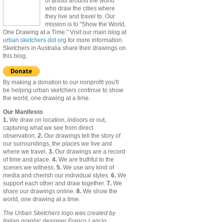
of artists around the world
who draw the cities where
they live and travel to. Our
mission is to "Show the World,
One Drawing at a Time." Visit our main blog at
urban sketchers dot org
for more information.
Sketchers in Australia share their drawings on
this blog.
By making a donation to our nonprofit you'll
be helping urban sketchers continue to show
the world, one drawing at a time.
Our Manifesto
1.
We draw on location, indoors or out,
capturing what we see from direct
observation.
2.
Our drawings tell the story of
our surroundings, the places we live and
where we travel.
3.
Our drawings are a record
of time and place.
4.
We are truthful to the
scenes we witness.
5.
We use any kind of
media and cherish our individual styles.
6.
We
support each other and draw together.
7.
We
share our drawings online.
8.
We show the
world, one drawing at a time.
The Urban Sketchers logo was created by
Italian graphic designer Franco Lancio.