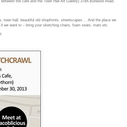
e between the cafe and the Town Hall Art Gallery) 378A Burwood Road,
es, town hall, beautiful old shopfronts, streetscapes…. And the place we
t if we want to – bring your sketching chairs, foam seats, mats etc.
t.