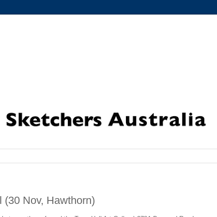
 (30 Nov, Hawthorn)