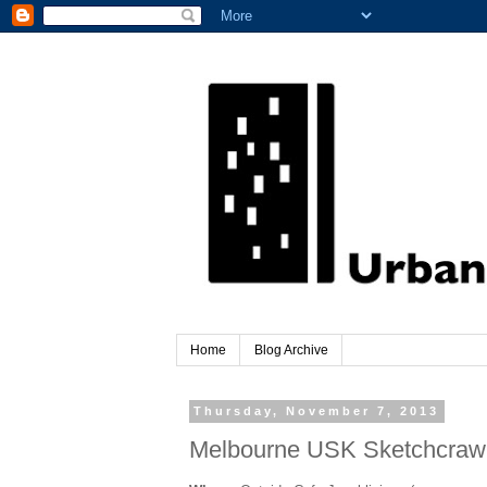
Home
Blog Archive
Thursday, November 7, 2013
Melbourne USK Sketchcrawl