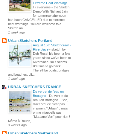
Extreme Heat Warnings
-
Hi everyone-- the Sketch
Demo With Nishant Jain
for tomorrow afternoon
has been CANCELLED due to extreme
heat warnings. You are welcome to a
Sketch an...
1 week ago
Urban Sketchers Portland
August 15th Sketchcrawl -
Riverplace
-
sketch by
Deb Rossi It's been a few
years since we've been to
Riverplace, so it seems
like time to go back.
There'll be boats, bridges
and beaches, dif...
1 week ago
URBAN SKETCHERS FRANCE
Du vert et de l'eau en
Bretagne
-
Du vert et de
l'eau en Bretagne... Bon,
d'accord, ce n'est pas
vraiment "Urbain" , mais
on ne m'appelle pas
"Madame Vert" pour rien !
Même à Rouen, ...
3 weeks ago
Urban Sketchers Switzerland