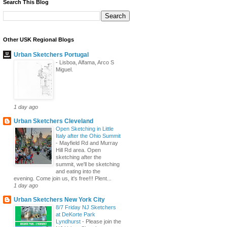
Search This Blog
Other USK Regional Blogs
Urban Sketchers Portugal
-
Lisboa, Alfama, Arco S
Miguel.
1 day ago
Urban Sketchers Cleveland
Open Sketching in Little
Italy after the Ohio Summit
-
Mayfield Rd and Murray
Hill Rd area. Open
sketching after the
summit, we'll be sketching
and eating into the
evening. Come join us, it's free!!! Plent...
1 day ago
Urban Sketchers New York City
8/7 Friday NJ Sketchers
at DeKorte Park
Lyndhurst
-
Please join the