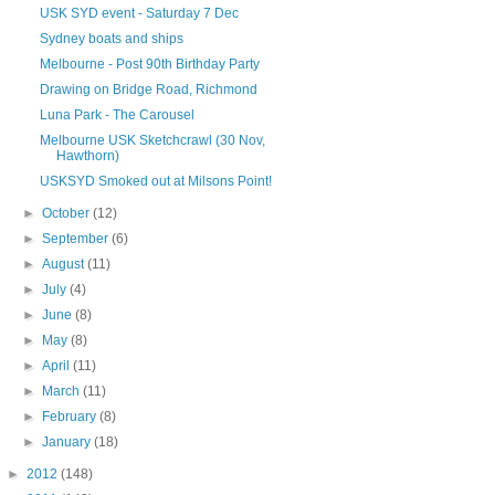
USK SYD event - Saturday 7 Dec
Sydney boats and ships
Melbourne - Post 90th Birthday Party
Drawing on Bridge Road, Richmond
Luna Park - The Carousel
Melbourne USK Sketchcrawl (30 Nov,
Hawthorn)
USKSYD Smoked out at Milsons Point!
►
October
(12)
►
September
(6)
►
August
(11)
►
July
(4)
►
June
(8)
►
May
(8)
►
April
(11)
►
March
(11)
►
February
(8)
►
January
(18)
►
2012
(148)