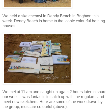
We held a sketchcrawl in Dendy Beach in Brighton this
week. Dendy Beach is home to the iconic colourful bathing
houses.
We met at 11 am and caught up again 2 hours later to share
our work. It was fantastic to catch up with the regulars, and
meet new sketchers. Here are some of the work drawn by
the group; most are colourful (above).