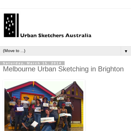
▼
Saturday, March 15, 2014
Melbourne Urban Sketching in Brighton