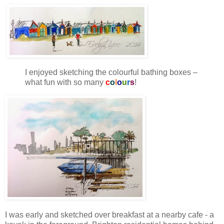
I enjoyed sketching the colourful bathing boxes –
what fun with so many
c
o
l
o
u
r
s
!
I was early and sketched over breakfast at a nearby cafe - a