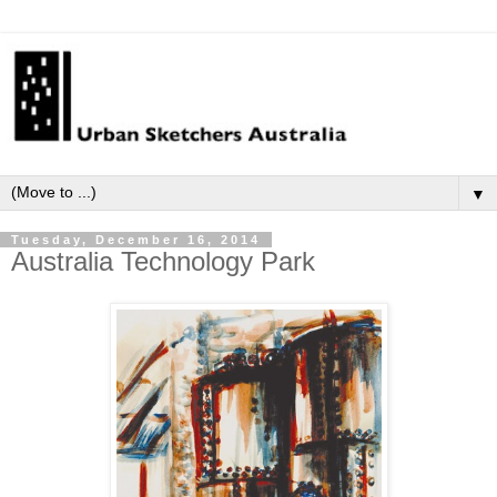
▼
Tuesday, December 16, 2014
Australia Technology Park