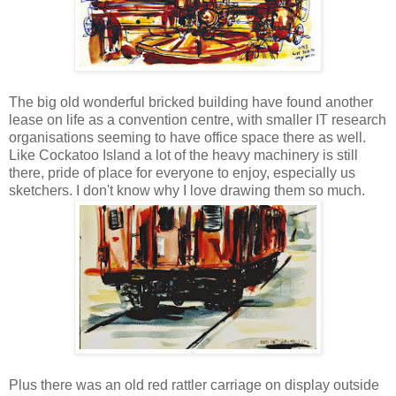
The big old wonderful bricked building have found another
lease on life as a convention centre, with smaller IT research
organisations seeming to have office space there as well.
Like Cockatoo Island a lot of the heavy machinery is still
there, pride of place for everyone to enjoy, especially us
sketchers. I don't know why I love drawing them so much.
Plus there was an old red rattler carriage on display outside