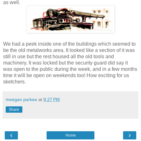
as well.
We had a peek inside one of the buildings which seemed to
be the old metalworks area. It looked like a section of it was
still in use but the rest housed all the old tools and
machinery. It was locked but the security guard did say it
was open to the public during the week, and in a few months
time it will be open on weekends too! How exciting for us
sketchers.
meegan parkee
at
9:27 PM
Share
‹
›
Home