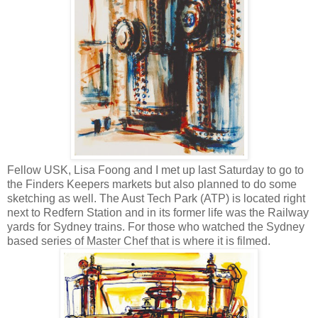
Fellow USK, Lisa Foong and I met up last Saturday to go to
the Finders Keepers markets but also planned to do some
sketching as well. The Aust Tech Park (ATP) is located right
next to Redfern Station and in its former life was the Railway
yards for Sydney trains. For those who watched the Sydney
based series of Master Chef that is where it is filmed.