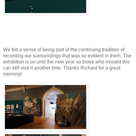
We felt a sense of being part of the continuing tradition of
recording our surroundings that was so evident in them. The
exhibition is on until the new year so those who missed this
can still visit it another time. Thanks Richard for a great
morning!