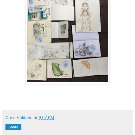
Chris Haldane
at
9:07 PM
Share