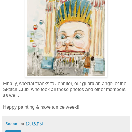
Finally, special thanks to Jennifer, our guardian angel of the
Sketch Club, who took all these photos and other members'
as well.
H
appy
painting & have a nice week!!
Sadami
at
12:18 PM