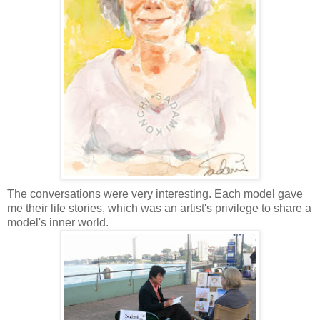
T
he conversations were very interesting. Each model gave
me their life stories, which was an artist's
privilege
to share a
model's inner world.