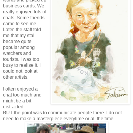
business cards. We
really enjoyed lots of
chats. Some friends
came to see me.
Later, the staff told
me that my stall
became quite
popular among
watchers and
tourists. I was too
busy to realise it. I
could not look at
other artists.
I often enjoyed a
chat too much and
might be a bit
distracted.
BUT the point was to communicate people there. I do not
need to make a masterpiece
everytime
or all the time.