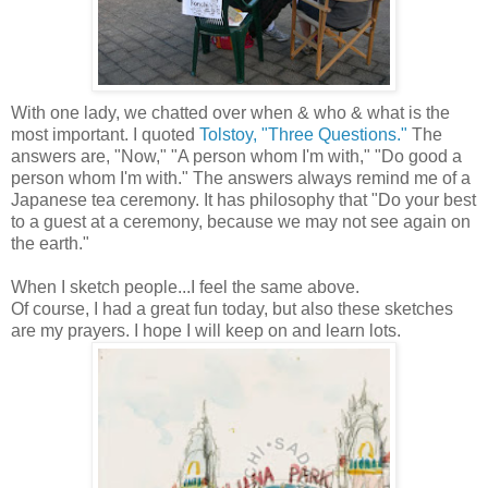
With one lady, we chatted over when & who & what is the
most important. I quoted
Tolstoy, "Three Questions."
The
answers are, "Now," "A person whom I'm with," "Do good a
person whom I'm with." The answers always remind me of a
Japanese tea ceremony. It has philosophy that "Do your best
to a guest at a ceremony, because we may not see again on
the earth."
When I sketch people...I feel the same above.
Of course, I had a great fun today, but also these sketches
are my prayers. I hope I will keep on and learn lots.