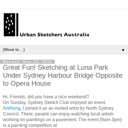
▼
Monday, May 23, 2011
Great Fun! Sketching at Luna Park
Under Sydney Harbour Bridge Opposite
to Opera House
Hi, Friends, did you have a nice weekend?
On Sunday, Sydney Sketch Club enjoyed an event,
ArtAlong
, I joined it as an invited artist by North Sydney
Council. There, people can enjoy watching local artists
working on paintings on a pavement. The event (9am-3pm)
is a painting competition at