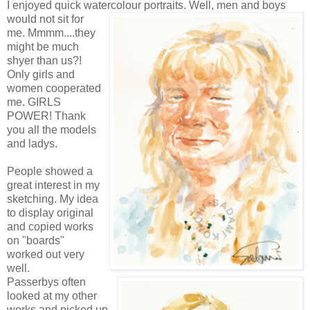
I enjoyed quick watercolour portraits. Well, men and boys
would not
sit for
me.
Mmmm
....they
might be much
shyer than us?!
Only girls and
women cooperated
me. GIRLS
POWER! Thank
you all the models
and
ladys
.
People showed a
great interest in my
sketching.
My idea
to display original
and copied works
on "boards"
worked out very
well.
Passerbys
often
looked at my other
works and picked up