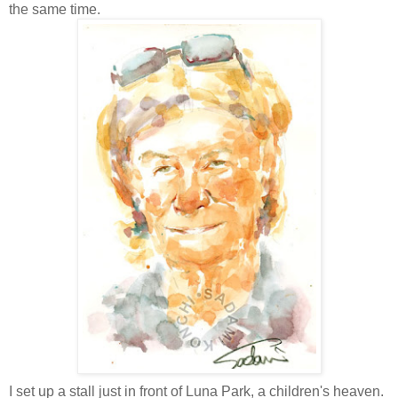
the same time.
I set up a stall just in front of Luna Park, a children's heaven.