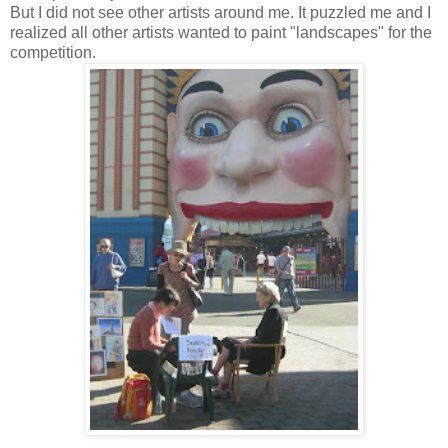
But I did not see other artists around me. It puzzled me and I
realized all other artists wanted to paint "landscapes" for the
competition.