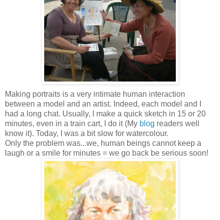
Making portraits is a very intimate human interaction
between a model and an artist.
Indeed, each model and I
had a long chat. Usually, I make a quick sketch in 15 or 20
minutes, even in a train cart, I do it (My
blog
readers well
know it). Today, I was a bit slow for watercolour.
Only the problem was...we, human beings cannot keep a
laugh or a smile for minutes = we go back be serious soon!