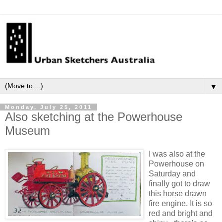
▼
Monday, July 25, 2011
Also sketching at the Powerhouse
Museum
I was also at the
Powerhouse on
Saturday and
finally got to draw
this horse drawn
fire engine. It is so
red and bright and