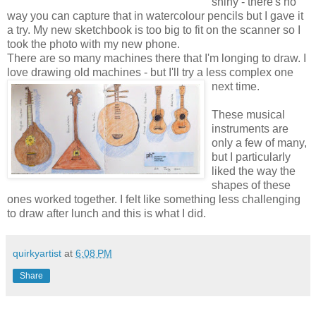
shiny - there's no
way you can capture that in watercolour pencils but I gave it
a try. My new sketchbook is too big to fit on the scanner so I
took the photo with my new phone.
There are so many machines there that I'm longing to draw. I
love drawing old machines - but I'll try a less complex one
next time.
These musical
instruments are
only a few of many,
but I particularly
liked the way the
shapes of these
ones worked together. I felt like something less challenging
to draw after lunch and this is what I did.
quirkyartist
at
6:08 PM
Share