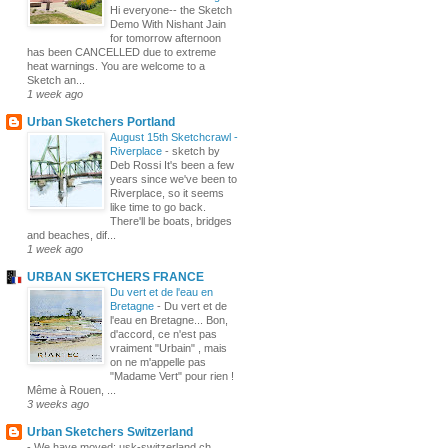
Hi everyone-- the Sketch
Demo With Nishant Jain
for tomorrow afternoon
has been CANCELLED due to extreme
heat warnings. You are welcome to a
Sketch an...
1 week ago
Urban Sketchers Portland
August 15th Sketchcrawl -
Riverplace
-
sketch by
Deb Rossi It's been a few
years since we've been to
Riverplace, so it seems
like time to go back.
There'll be boats, bridges
and beaches, dif...
1 week ago
URBAN SKETCHERS FRANCE
Du vert et de l'eau en
Bretagne
-
Du vert et de
l'eau en Bretagne... Bon,
d'accord, ce n'est pas
vraiment "Urbain" , mais
on ne m'appelle pas
"Madame Vert" pour rien !
Même à Rouen, ...
3 weeks ago
Urban Sketchers Switzerland
-
We have moved: usk-switzerland.ch