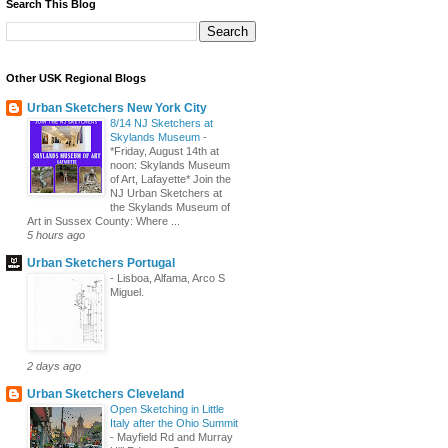
Search This Blog
Other USK Regional Blogs
Urban Sketchers New York City
8/14 NJ Sketchers at
Skylands Museum
-
*Friday, August 14th at
noon: Skylands Museum
of Art, Lafayette* Join the
NJ Urban Sketchers at
the Skylands Museum of
Art in Sussex County: Where ...
5 hours ago
Urban Sketchers Portugal
-
Lisboa, Alfama, Arco S
Miguel.
2 days ago
Urban Sketchers Cleveland
Open Sketching in Little
Italy after the Ohio Summit
-
Mayfield Rd and Murray