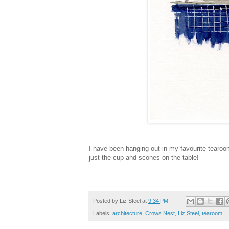
I have been hanging out in my favourite tearoom
just the cup and scones on the table!
Posted by
Liz Steel
at
9:34 PM
Labels:
architecture
,
Crows Nest
,
Liz Steel
,
tearoom