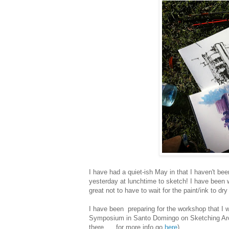
I have had a quiet-ish May in that I haven't be
yesterday at lunchtime to sketch! I have been w
great not to have to wait for the paint/ink to dr
I have been preparing for the workshop that I 
Symposium in Santo Domingo on Sketching Archit
there..... for more info go
here
)