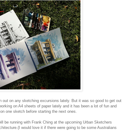
en out on any sketching excursions lately. But it was so good to get out
orking on A4 sheets of paper lately and it has been a lot of fun and
y on one sketch before starting the next ones.
will be running with Frank Ching at the upcoming Urban Sketchers
ecture.(I would love it if there were going to be some Australians