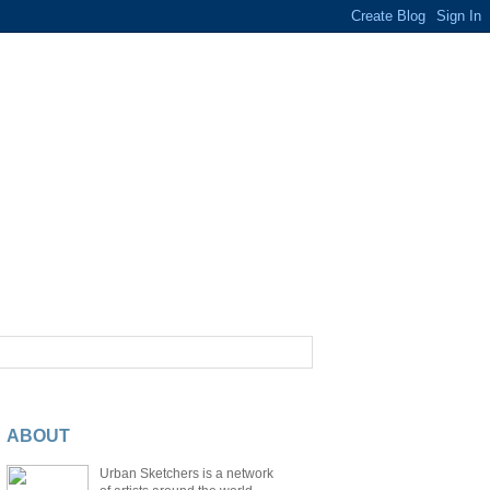
ABOUT
Urban Sketchers is a network