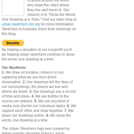
of artists around the world
who draw the cities where
they live and travel to. Our
mission is to "Show the World,
One Drawing at a Time." Visit our main blog at
urban sketchers dot org
for more information.
Sketchers in Australia share their drawings on
this blog.
By making a donation to our nonprofit you'll
be helping urban sketchers continue to show
the world, one drawing at a time.
Our Manifesto
1.
We draw on location, indoors or out,
capturing what we see from direct
observation.
2.
Our drawings tell the story of
our surroundings, the places we live and
where we travel.
3.
Our drawings are a record
of time and place.
4.
We are truthful to the
scenes we witness.
5.
We use any kind of
media and cherish our individual styles.
6.
We
support each other and draw together.
7.
We
share our drawings online.
8.
We show the
world, one drawing at a time.
The Urban Sketchers logo was created by
Italian graphic designer Franco Lancio.