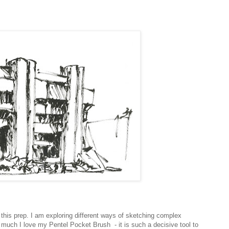
his prep. I am exploring different ways of sketching complex
 much I love my Pentel Pocket Brush - it is such a decisive tool to