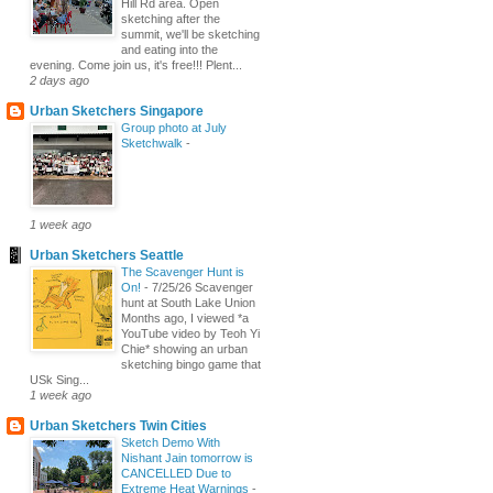
Hill Rd area. Open
sketching after the
summit, we'll be sketching
and eating into the
evening. Come join us, it's free!!! Plent...
2 days ago
Urban Sketchers Singapore
Group photo at July
Sketchwalk
-
1 week ago
Urban Sketchers Seattle
The Scavenger Hunt is
On!
-
7/25/26 Scavenger
hunt at South Lake Union
Months ago, I viewed *a
YouTube video by Teoh Yi
Chie* showing an urban
sketching bingo game that
USk Sing...
1 week ago
Urban Sketchers Twin Cities
Sketch Demo With
Nishant Jain tomorrow is
CANCELLED Due to
Extreme Heat Warnings
-