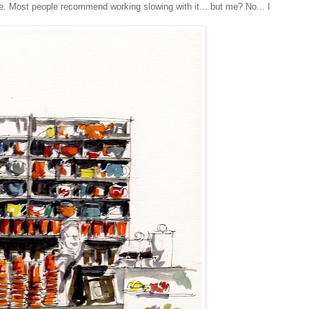
. Most people recommend working slowing with it... but me? No... I