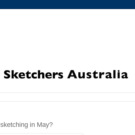
sketching in May?