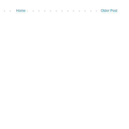
Home
Older Post