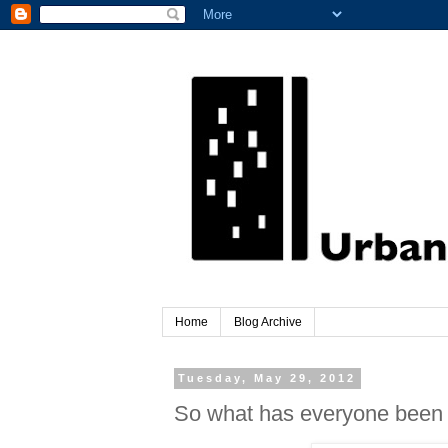
Home
Blog Archive
Tuesday, May 29, 2012
So what has everyone been 