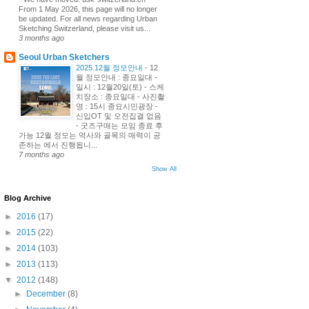
From 1 May 2026, this page will no longer
be updated. For all news regarding Urban
Sketching Switzerland, please visit us...
3 months ago
Seoul Urban Sketchers
2025.12월 정모안내
-
12
월 정모안내 : 종묘일대 -
일시 : 12월20일(토) - 스케
치장소 : 종묘일대 - 사진촬
영 : 15시 종묘시민광장 -
신입OT 및 오전집결 없음
- 굿즈구매는 모임 종료 후
가능 12월 정모는 역사와 골목의 매력이 공
존하는 에서 진행됩니...
7 months ago
Show All
Blog Archive
►
2016
(17)
►
2015
(22)
►
2014
(103)
►
2013
(113)
▼
2012
(148)
►
December
(8)