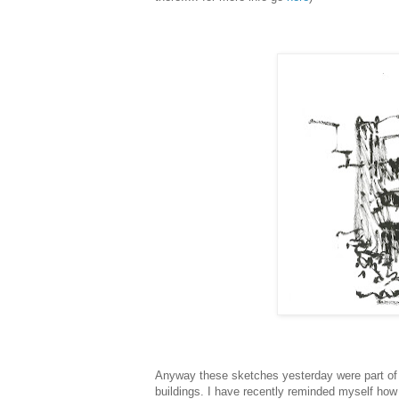
Anyway these sketches yesterday were part of t
buildings. I have recently reminded myself how