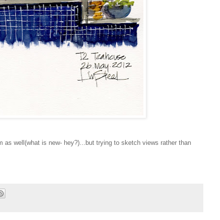
 as well(what is new- hey?)...but trying to sketch views rather than