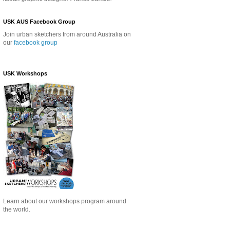
USK AUS Facebook Group
Join urban sketchers from around Australia on
our
facebook group
USK Workshops
Learn about our
workshops program around
the world.