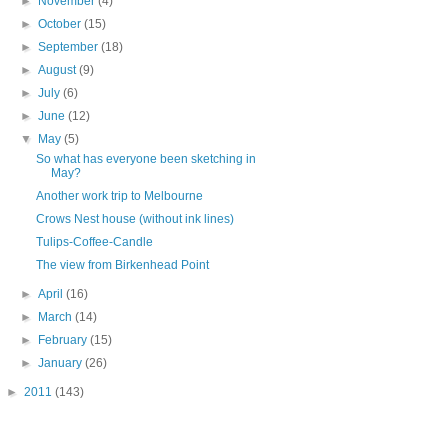
►
November
(4)
►
October
(15)
►
September
(18)
►
August
(9)
►
July
(6)
►
June
(12)
▼
May
(5)
So what has everyone been sketching in
May?
Another work trip to Melbourne
Crows Nest house (without ink lines)
Tulips-Coffee-Candle
The view from Birkenhead Point
►
April
(16)
►
March
(14)
►
February
(15)
►
January
(26)
►
2011
(143)