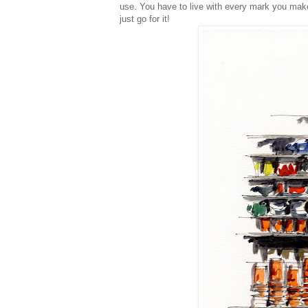
use. You have to live with every mark you make
just go for it!