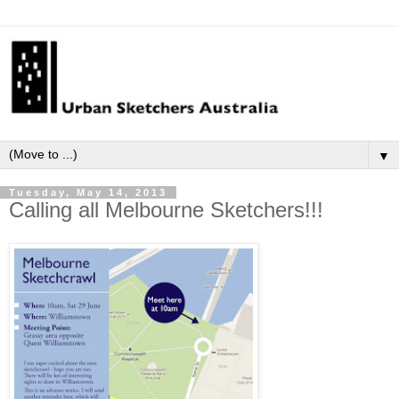
▼
Tuesday, May 14, 2013
Calling all Melbourne Sketchers!!!