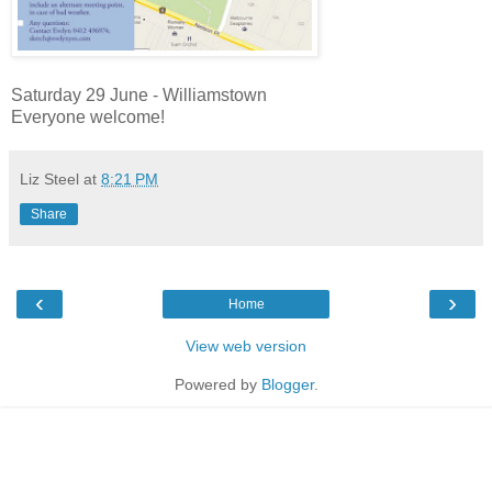
Saturday 29 June - Williamstown
Everyone welcome!
Liz Steel
at
8:21 PM
Share
‹
›
Home
View web version
Powered by
Blogger
.