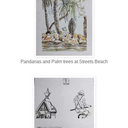
Pandanas and Palm trees at Streets Beach