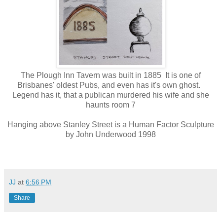
The Plough Inn Tavern was built in 1885 It is one of
Brisbanes' oldest Pubs, and even has it's own ghost.
Legend has it, that a publican murdered his wife and she
haunts room 7
Hanging above Stanley Street is a Human Factor Sculpture
by John Underwood 1998
JJ
at
6:56 PM
Share