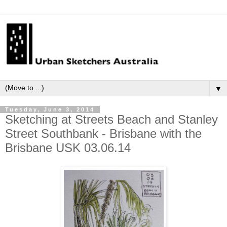
▼
Tuesday, June 3, 2014
Sketching at Streets Beach and Stanley
Street Southbank - Brisbane with the
Brisbane USK 03.06.14