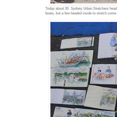
Today about 30 Sydney Urban Sketchers heade
boats, but a few headed inside to sketch some o