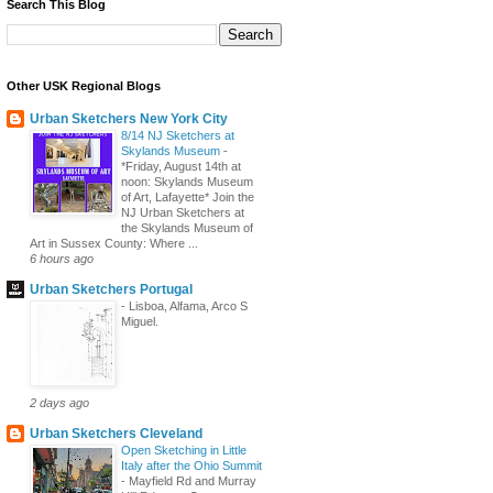
Search This Blog
Other USK Regional Blogs
Urban Sketchers New York City
8/14 NJ Sketchers at
Skylands Museum
-
*Friday, August 14th at
noon: Skylands Museum
of Art, Lafayette* Join the
NJ Urban Sketchers at
the Skylands Museum of
Art in Sussex County: Where ...
6 hours ago
Urban Sketchers Portugal
-
Lisboa, Alfama, Arco S
Miguel.
2 days ago
Urban Sketchers Cleveland
Open Sketching in Little
Italy after the Ohio Summit
-
Mayfield Rd and Murray