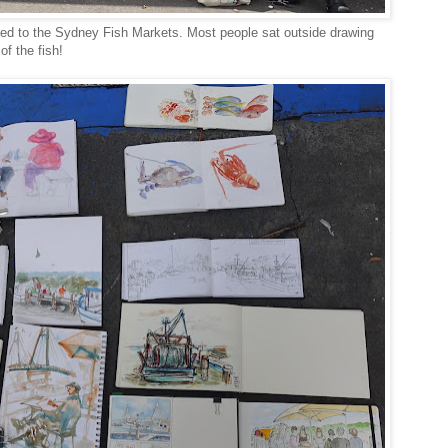
d to the Sydney Fish Markets. Most people sat outside drawing
f the fish!