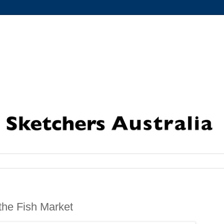
the Fish Market