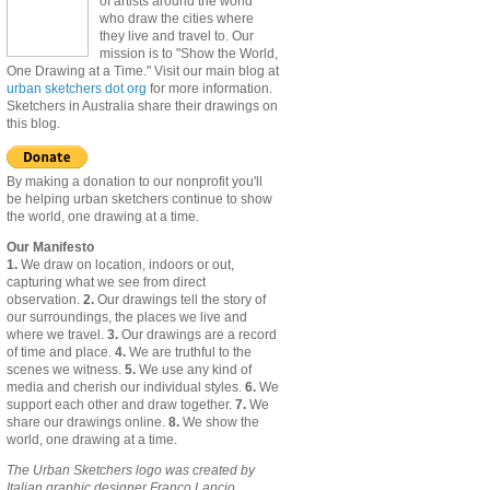
of artists around the world
who draw the cities where
they live and travel to. Our
mission is to "Show the World,
One Drawing at a Time." Visit our main blog at
urban sketchers dot org
for more information.
Sketchers in Australia share their drawings on
this blog.
By making a donation to our nonprofit you'll
be helping urban sketchers continue to show
the world, one drawing at a time.
Our Manifesto
1.
We draw on location, indoors or out,
capturing what we see from direct
observation.
2.
Our drawings tell the story of
our surroundings, the places we live and
where we travel.
3.
Our drawings are a record
of time and place.
4.
We are truthful to the
scenes we witness.
5.
We use any kind of
media and cherish our individual styles.
6.
We
support each other and draw together.
7.
We
share our drawings online.
8.
We show the
world, one drawing at a time.
The Urban Sketchers logo was created by
Italian graphic designer Franco Lancio.