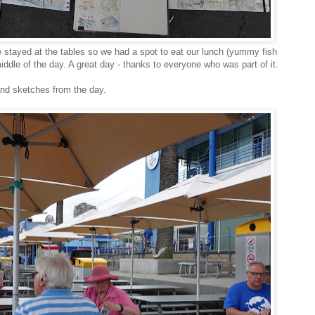
e stayed at the tables so we had a spot to eat our lunch (yummy fish
ddle of the day. A great day - thanks to everyone who was part of it.
and sketches from the day.