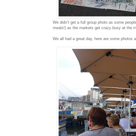
We didn’t get a full group photo as some peopl
meals!) as the markets get crazy busy at the mi
We all had a great day, here are some photos 