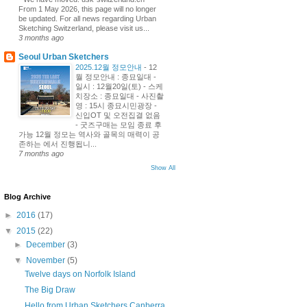
From 1 May 2026, this page will no longer
be updated. For all news regarding Urban
Sketching Switzerland, please visit us...
3 months ago
Seoul Urban Sketchers
2025.12월 정모안내
-
12
월 정모안내 : 종묘일대 -
일시 : 12월20일(토) - 스케
치장소 : 종묘일대 - 사진촬
영 : 15시 종묘시민광장 -
신입OT 및 오전집결 없음
- 굿즈구매는 모임 종료 후
가능 12월 정모는 역사와 골목의 매력이 공
존하는 에서 진행됩니...
7 months ago
Show All
Blog Archive
►
2016
(17)
▼
2015
(22)
►
December
(3)
▼
November
(5)
Twelve days on Norfolk Island
The Big Draw
Hello from Urban Sketchers Canberra