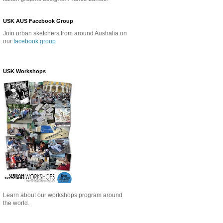
USK AUS Facebook Group
Join urban sketchers from around Australia on
our
facebook group
USK Workshops
Learn about our
workshops program around
the world.