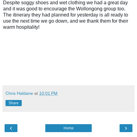
Despite soggy shoes and wet clothing we had a great day
and it was good to encourage the Wollongong group too.
The itinerary they had planned for yesterday is all ready to
use the next time we go down, and we thank them for their
warm hospitality!
Chris Haldane
at
10:01 PM
Share
‹
›
Home