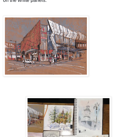
on the white panels.