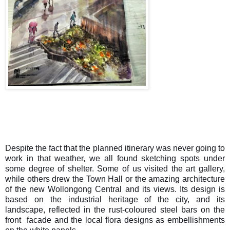
Despite the fact that the planned itinerary was never going to
work in that weather, we all found sketching spots under
some degree of shelter. Some of us visited the art gallery,
while others drew the Town Hall or the amazing architecture
of the new Wollongong Central and its views. Its design is
based on the industrial heritage of the city, and its
landscape, reflected in the rust-coloured steel bars on the
front facade and the local flora designs as embellishments