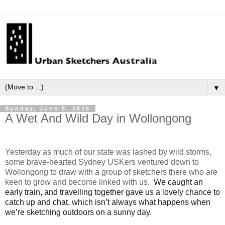
▼
Sunday, June 5, 2016
A Wet And Wild Day in Wollongong
Yesterday as much of our state was lashed by wild storms,
some brave-hearted Sydney USKers ventured down to
Wollongong to draw with a group of sketchers there who are
keen to grow and become linked with us.
W
e caught an
early train, and travelling together gave us a lovely chance to
catch up and chat, which isn’t always what happens when
we’re sketching outdoors on a sunny day.