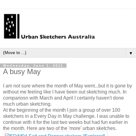
▼
Wednesday, June 1, 2011
A busy May
I am not sure where the month of May went...but it is gone by
without me feeling like I have been out sketching much. In
compariosn with March and April I certainly haven't done
much urban sketching.
At the beginning of the month I join a group of over 100
sketchers in a Every Day in May challenge. I was unable to
continue with it for the last two weeks but had fun earlier in
the month. Here are two of the 'more' urban sketches.