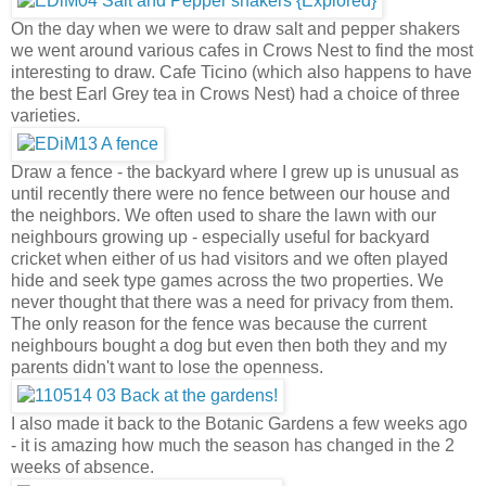
On the day when we were to draw salt and pepper shakers
we went around various cafes in Crows Nest to find the most
interesting to draw. Cafe Ticino (which also happens to have
the best Earl Grey tea in Crows Nest) had a choice of three
varieties.
Draw a fence - the backyard where I grew up is unusual as
until recently there were no fence between our house and
the neighbors. We often used to share the lawn with our
neighbours growing up - especially useful for backyard
cricket when either of us had visitors and we often played
hide and seek type games across the two properties. We
never thought that there was a need for privacy from them.
The only reason for the fence was because the current
neighbours bought a dog but even then both they and my
parents didn't want to lose the openness.
I also made it back to the Botanic Gardens a few weeks ago
- it is amazing how much the season has changed in the 2
weeks of absence.