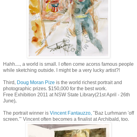
Hahh...., a world is small. I often come acorss famous people
while sketching outside. I might be a very lucky artist?!
Third,
Doug Moran
Pize
is the world richest
portrait
and
photographic prizes. $150,000 for the best work.
Free Exhibition 2011 at
NSW
State Library(21st April - 26
th
June)
.
The
portrait
winner is
Vincent
Fantauzzo
,
"
Baz
Lurhmann
'off
screen.'" Vincent often becomes a finalist at Archibald, too.