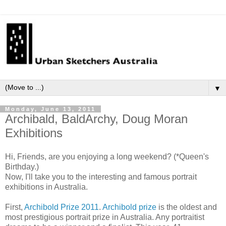
▼
Monday, June 13, 2011
Archibald, BaldArchy, Doug Moran
Exhibitions
Hi, Friends, are you enjoying a long weekend? (*Queen's
Birthday.)
Now, I'll take you to the interesting and famous portrait
exhibitions in Australia.
First,
Archibold Prize 2011
.
Archibold prize
is the oldest and
most prestigious
portrait prize in Australia. Any portraitist