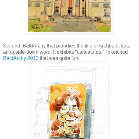
Second, BaldArchy
that parodies the title of Archbald, yes,
an upside-down word.
It exhibits "caricatures." I sketched
BaldArchy 2010
that was quite fun.