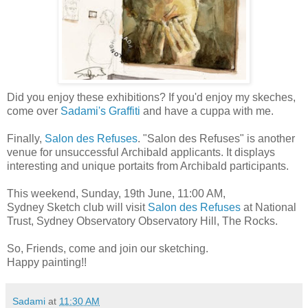
Did you enjoy these exhibitions? If you'd enjoy my skeches,
come over
Sadami's Graffiti
and
have a cuppa with me
.
Finally,
Salon des Refuses
.
"Salon des Refuses" is another
venue for unsuccessful Archibald applicants. It displays
interesting and unique portaits from Archibald participants.
This weekend, Sunday, 19th June, 11:00 AM
,
Sydney Sketch club will visit
Salon des Refuses
at National
Trust, Sydney Observatory Observatory Hill, The Rocks.
So, Friends, come and join our sketching.
Happy painting!!
Sadami
at
11:30 AM