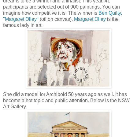
dreams to be a winner and a finalist. This year, 41
participants are selected out of 900 paintings. You can
imagine how competitive it is. The winner is
Ben Quilty,
"Margaret Olley"
(oil on canvas).
Margaret Olley
is the
famous lady in art.
She did a model for Archibold 50 years ago as well. It has
become a hot topic and public attention. Below is the NSW
Art Gallery.