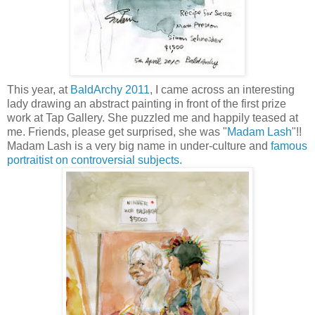
This year, at
BaldArchy 2011
, I came across an interesting
lady drawing an abstract painting in front of the first prize
work at Tap Gallery. She puzzled me and happily teased at
me. Friends, please get surprised, she was "
Madam Lash
"!!
Madam Lash is a very big name in under-culture and
famous
portraitist on controversial subjects.