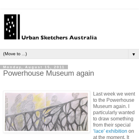
▼
Monday, August 15, 2011
Powerhouse Museum again
Last week we went
to the Powerhouse
Museum again. I
particularly wanted
to draw something
from their special
‘lace’ exhibition
on
at the moment. It