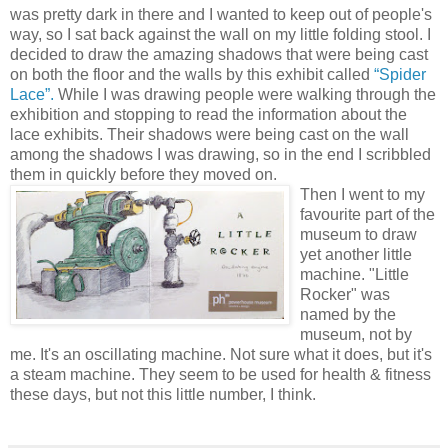
was pretty dark in there and I wanted to keep out of people's
way, so I sat back against the wall on my little folding stool. I
decided to draw the amazing shadows that were being cast
on both the floor and the walls by this exhibit called
“Spider
Lace”.
While I was drawing people were walking through the
exhibition and stopping to read the information about the
lace exhibits. Their shadows were being cast on the wall
among the shadows I was drawing, so in the end I
scribbled
them in quickly before they moved on.
Then I went to my
favourite
part of the
museum to draw
yet another little
machine. "Little
Rocker" was
named by the
museum, not by
me. It's an oscillating machine. Not sure what it does, but it's
a
steam
machine. They seem to be used for health & fitness
these days, but not this little number, I think.