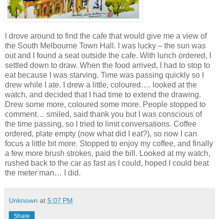
I drove around to find the cafe that would give me a view of
the South Melbourne Town Hall. I was lucky – the sun was
out and I found a seat outside the cafe. With lunch ordered, I
settled down to draw. When the food arrived, I had to stop to
eat because I was starving. Time was passing quickly so I
drew while I ate. I drew a little, coloured…. looked at the
watch, and decided that I had time to extend the drawing.
Drew some more, coloured some more. People stopped to
comment… smiled, said thank you but I was conscious of
the time passing, so I tried to limit conversations. Coffee
ordered, plate empty (now what did I eat?), so now I can
focus a little bit more. Stopped to enjoy my coffee, and finally
a few more brush strokes, paid the bill. Looked at my watch,
rushed back to the car as fast as I could, hoped I could beat
the meter man… I did.
Unknown
at
5:07 PM
Share