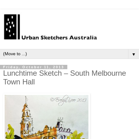
▼
Friday, October 11, 2013
Lunchtime Sketch – South Melbourne
Town Hall