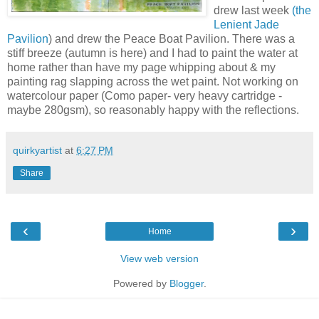
drew last week
(the
Lenient Jade
Pavilion
) and drew the Peace Boat Pavilion. There was a
stiff breeze (autumn is here) and I had to paint the water at
home rather than have my page whipping about & my
painting rag slapping across the wet paint. Not working on
watercolour paper (Como paper- very heavy cartridge -
maybe 280gsm), so reasonably happy with the reflections.
quirkyartist
at
6:27 PM
Share
‹
›
Home
View web version
Powered by
Blogger
.