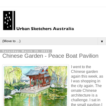
▼
Saturday, March 26, 2011
Chinese Garden - Peace Boat Pavilion
I went to the
Chinese garden
again this week, as
I was shopping in
the city again. The
ornate Chinese
architecture is a
challenge. I sat in
the small pavilion I