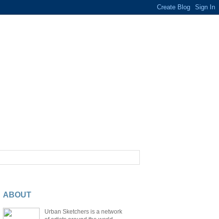
ABOUT
Urban Sketchers is a network