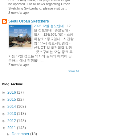
be updated. For all news regarding Urban
Sketching Switzerland, please visit us...
3 months ago
Seoul Urban Sketchers
2025.12월 정모안내
-
12
월 정모안내 : 종묘일대 -
일시 : 12월20일(토) - 스케
치장소 : 종묘일대 - 사진촬
영 : 15시 종묘시민광장 -
신입OT 및 오전집결 없음
- 굿즈구매는 모임 종료 후
가능 12월 정모는 역사와 골목의 매력이 공
존하는 에서 진행됩니...
7 months ago
Show All
Blog Archive
►
2016
(17)
►
2015
(22)
►
2014
(103)
►
2013
(113)
►
2012
(148)
▼
2011
(143)
►
December
(18)