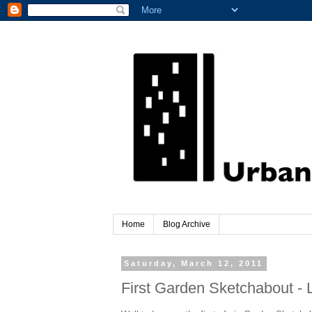
Home
Blog Archive
Saturday, March 12, 2011
First Garden Sketchabout - L