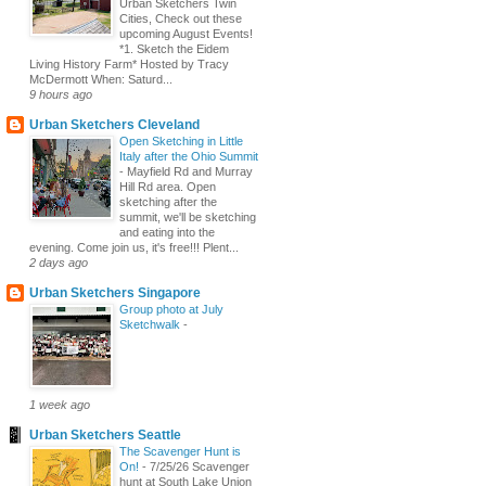
Urban Sketchers Twin
Cities, Check out these
upcoming August Events!
*1. Sketch the Eidem
Living History Farm* Hosted by Tracy
McDermott When: Saturd...
9 hours ago
Urban Sketchers Cleveland
Open Sketching in Little
Italy after the Ohio Summit
-
Mayfield Rd and Murray
Hill Rd area. Open
sketching after the
summit, we'll be sketching
and eating into the
evening. Come join us, it's free!!! Plent...
2 days ago
Urban Sketchers Singapore
Group photo at July
Sketchwalk
-
1 week ago
Urban Sketchers Seattle
The Scavenger Hunt is
On!
-
7/25/26 Scavenger
hunt at South Lake Union