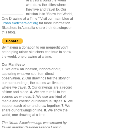
of artists around the world
who draw the cities where
they live and travel to. Our
mission is to "Show the World,
One Drawing at a Time." Visit our main blog at
urban sketchers dot org
for more information.
Sketchers in Australia share their drawings on
this blog.
By making a donation to our nonprofit you'll
be helping urban sketchers continue to show
the world, one drawing at a time.
Our Manifesto
1.
We draw on location, indoors or out,
capturing what we see from direct
observation.
2.
Our drawings tell the story of
our surroundings, the places we live and
where we travel.
3.
Our drawings are a record
of time and place.
4.
We are truthful to the
scenes we witness.
5.
We use any kind of
media and cherish our individual styles.
6.
We
support each other and draw together.
7.
We
share our drawings online.
8.
We show the
world, one drawing at a time.
The Urban Sketchers logo was created by
Italian graphic designer Franco Lancio.