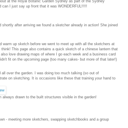
about at the Royal Botanic Garden Sydney as part of the Sydney
nd can I just say up front that it was WONDERFUL!!!!!
 shortly after arriving we found a sketcher already in action! She joined
nd warm up sketch before we went to meet up with all the sketchers at
 think! This page also contains a quick sketch of a chinese lantern that
! I also love drawing maps of where I go each week and a business card
idn't fit on the upcoming page (too many cakes- but more of that later!)
 all over the garden. I was doing too much talking (so out of
ate on sketching. It is occasions like these that training your hand to
always drawn to the built structures visible in the garden!
lawn - meeting more sketchers, swapping sketchbooks and a group