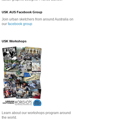
USK AUS Facebook Group
Join urban sketchers from around Australia on
our
facebook group
USK Workshops
Learn about our
workshops program around
the world.