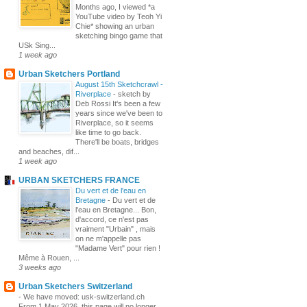
Months ago, I viewed *a
YouTube video by Teoh Yi
Chie* showing an urban
sketching bingo game that
USk Sing...
1 week ago
Urban Sketchers Portland
August 15th Sketchcrawl -
Riverplace
-
sketch by
Deb Rossi It's been a few
years since we've been to
Riverplace, so it seems
like time to go back.
There'll be boats, bridges
and beaches, dif...
1 week ago
URBAN SKETCHERS FRANCE
Du vert et de l'eau en
Bretagne
-
Du vert et de
l'eau en Bretagne... Bon,
d'accord, ce n'est pas
vraiment "Urbain" , mais
on ne m'appelle pas
"Madame Vert" pour rien !
Même à Rouen, ...
3 weeks ago
Urban Sketchers Switzerland
-
We have moved: usk-switzerland.ch
From 1 May 2026, this page will no longer