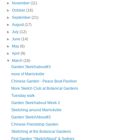
►
November
(11)
►
October
(16)
►
September
(21)
►
August
(17)
►
July
(12)
►
June
(14)
►
May
(6)
►
April
(9)
▼
March
(16)
Garden Sketchabout#3
more of Marrickville
Chinese Garden - Peace Boat Pavilion
More Sketch Club at Botanical Gardens
Tuesday walk
Garden Sketchabout Week 2
Sketching around Marrickville
Garden SketchAbout#2
Chinese Friendship Garden
Sketching at the Botanical Gardens
First Garden "SketchAbout" & Sydney