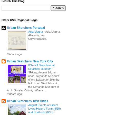
Search This Blog
Other USK Regional Blogs
Urban Sketchers Portugal
Aula Magna
-
Aula Magna,
Alameda das
Universidades.
8 hours ago
Urban Sketchers New York City
8/14 NJ Sketchers at
Skylands Museum
-
*Friday, August 14th at
noon: Skylands Museum
of Art, Lafayette* Join the
NJ Urban Sketchers at
the Skylands Museum of
Art in Sussex County: Where ...
9 hours ago
Urban Sketchers Twin Cities
August Events at Eidem
Living History Farm (8/15)
and Northfield (8/27)
-