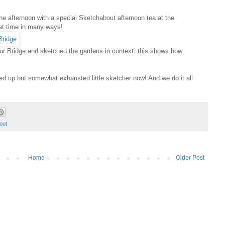
he afternoon with a special Sketchabout afternoon tea at the
at time in many ways!
our Bridge and sketched the gardens in context. this shows how
d up but somewhat exhausted little sketcher now! And we do it all
out
Home
Older Post