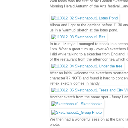
Well today was the first of six Garden Sketch
Morning Herald Autumn of the Arts festival...a
Alissa and I got to the gardens before 11.30 and
us in a 'warmup' sketch at the lotus pond.
In true Liz-style I managed to sneak in a seco
1pm. What a great turn up - over 40 sketchers I
I did while talking to a sketcher from England
of the restaurant from the afternoon tea which d
After an initial welcome the sketchers scattered
character?!? NOT!) and found it hard to concentr
'reflex sketch' comes in handy.
Another sketch from the same spot - funny I am 
We then had a wonderful session at the band 
photo.