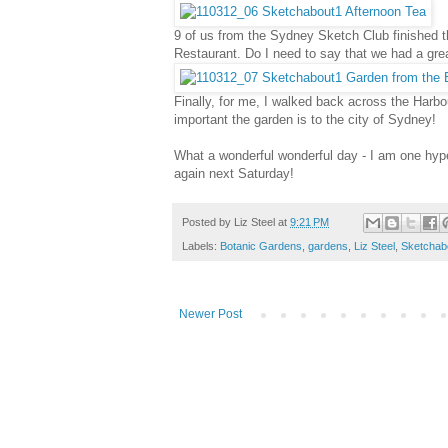
9 of us from the Sydney Sketch Club finished t
Restaurant. Do I need to say that we had a gre
Finally, for me, I walked back across the Harb
important the garden is to the city of Sydney!
What a wonderful wonderful day - I am one hype
again next Saturday!
Posted by
Liz Steel
at
9:21 PM
Labels:
Botanic Gardens
,
gardens
,
Liz Steel
,
Sketchab
Newer Post