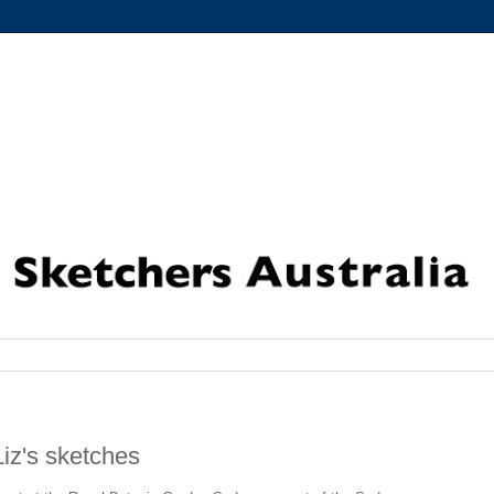
iz's sketches