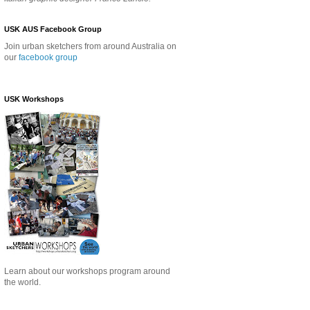
USK AUS Facebook Group
Join urban sketchers from around Australia on
our
facebook group
USK Workshops
Learn about our
workshops program around
the world.