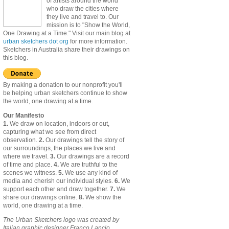
of artists around the world
who draw the cities where
they live and travel to. Our
mission is to "Show the World,
One Drawing at a Time." Visit our main blog at
urban sketchers dot org
for more information.
Sketchers in Australia share their drawings on
this blog.
By making a donation to our nonprofit you'll
be helping urban sketchers continue to show
the world, one drawing at a time.
Our Manifesto
1.
We draw on location, indoors or out,
capturing what we see from direct
observation.
2.
Our drawings tell the story of
our surroundings, the places we live and
where we travel.
3.
Our drawings are a record
of time and place.
4.
We are truthful to the
scenes we witness.
5.
We use any kind of
media and cherish our individual styles.
6.
We
support each other and draw together.
7.
We
share our drawings online.
8.
We show the
world, one drawing at a time.
The Urban Sketchers logo was created by
Italian graphic designer Franco Lancio.