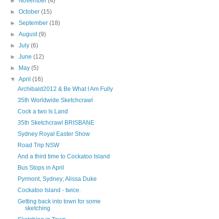
►
November
(4)
►
October
(15)
►
September
(18)
►
August
(9)
►
July
(6)
►
June
(12)
►
May
(5)
▼
April
(16)
Archibald2012 & Be What I Am Fully
35th Worldwide Sketchcrawl
Cock a two Is Land
35th Sketchcrawl BRISBANE
Sydney Royal Easter Show
Road Trip NSW
And a third time to Cockatoo Island
Bus Stops in April
Pyrmont, Sydney; Alissa Duke
Cockatoo Island - twice.
Getting back into town for some
sketching