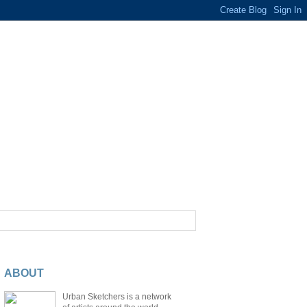
ABOUT
Urban Sketchers is a network