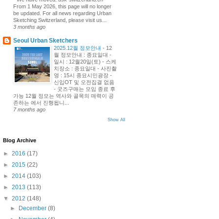
From 1 May 2026, this page will no longer
be updated. For all news regarding Urban
Sketching Switzerland, please visit us...
3 months ago
Seoul Urban Sketchers
2025.12월 정모안내
-
12
월 정모안내 : 종묘일대 -
일시 : 12월20일(토) - 스케
치장소 : 종묘일대 - 사진촬
영 : 15시 종묘시민광장 -
신입OT 및 오전집결 없음
- 굿즈구매는 모임 종료 후
가능 12월 정모는 역사와 골목의 매력이 공
존하는 에서 진행됩니...
7 months ago
Show All
Blog Archive
►
2016
(17)
►
2015
(22)
►
2014
(103)
►
2013
(113)
▼
2012
(148)
►
December
(8)