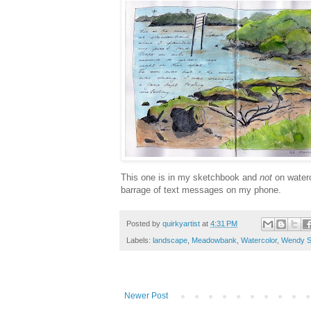
This one is in my sketchbook and
not
on waterc
barrage of text messages on my phone.
Posted by
quirkyartist
at
4:31 PM
Labels:
landscape
,
Meadowbank
,
Watercolor
,
Wendy S
Newer Post