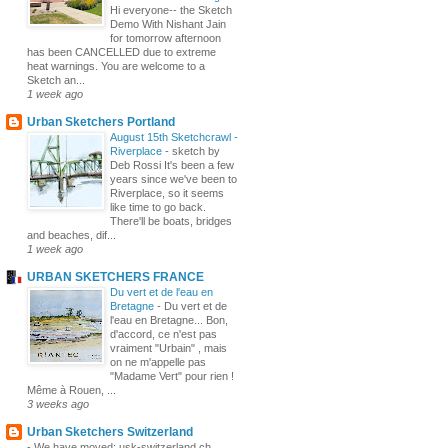
Hi everyone-- the Sketch
Demo With Nishant Jain
for tomorrow afternoon
has been CANCELLED due to extreme
heat warnings. You are welcome to a
Sketch an...
1 week ago
Urban Sketchers Portland
August 15th Sketchcrawl -
Riverplace
-
sketch by
Deb Rossi It's been a few
years since we've been to
Riverplace, so it seems
like time to go back.
There'll be boats, bridges
and beaches, dif...
1 week ago
URBAN SKETCHERS FRANCE
Du vert et de l'eau en
Bretagne
-
Du vert et de
l'eau en Bretagne... Bon,
d'accord, ce n'est pas
vraiment "Urbain" , mais
on ne m'appelle pas
"Madame Vert" pour rien !
Même à Rouen, ...
3 weeks ago
Urban Sketchers Switzerland
-
We have moved: usk-switzerland.ch