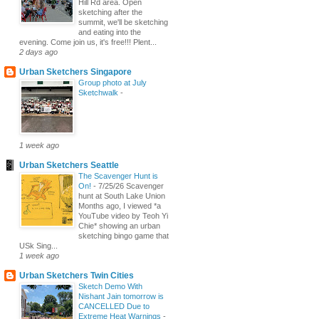
Hill Rd area. Open
sketching after the
summit, we'll be sketching
and eating into the
evening. Come join us, it's free!!! Plent...
2 days ago
Urban Sketchers Singapore
Group photo at July
Sketchwalk
-
1 week ago
Urban Sketchers Seattle
The Scavenger Hunt is
On!
-
7/25/26 Scavenger
hunt at South Lake Union
Months ago, I viewed *a
YouTube video by Teoh Yi
Chie* showing an urban
sketching bingo game that
USk Sing...
1 week ago
Urban Sketchers Twin Cities
Sketch Demo With
Nishant Jain tomorrow is
CANCELLED Due to
Extreme Heat Warnings
-