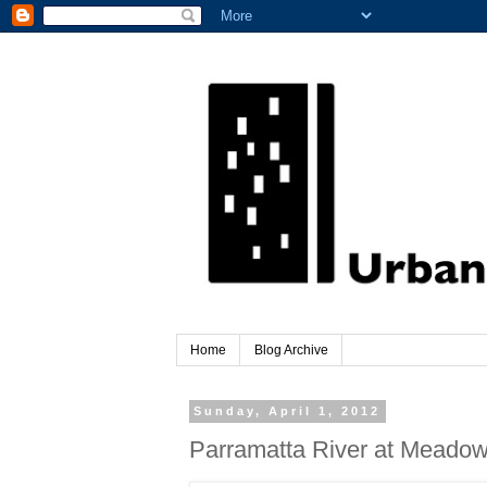
Home
Blog Archive
Sunday, April 1, 2012
Parramatta River at Meado