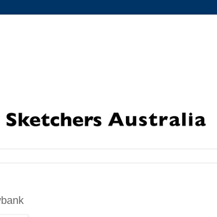
wbank