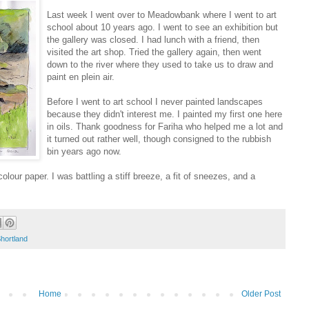
Last week I went over to Meadowbank where I went to art
school about 10 years ago. I went to see an exhibition but
the gallery was closed. I had lunch with a friend, then
visited the art shop. Tried the gallery again, then went
down to the river where they used to take us to draw and
paint en plein air.
Before I went to art school I never painted landscapes
because they didn't interest me. I painted my first one here
in oils. Thank goodness for Fariha who helped me a lot and
it turned out rather well, though consigned to the rubbish
bin years ago now.
olour paper. I was battling a stiff breeze, a fit of sneezes, and a
hortland
Home
Older Post