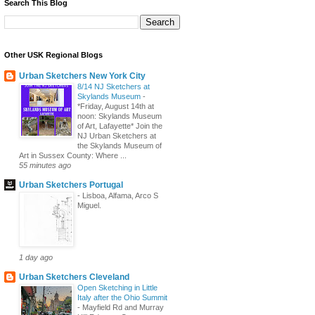
Search This Blog
Other USK Regional Blogs
Urban Sketchers New York City
8/14 NJ Sketchers at
Skylands Museum
-
*Friday, August 14th at
noon: Skylands Museum
of Art, Lafayette* Join the
NJ Urban Sketchers at
the Skylands Museum of
Art in Sussex County: Where ...
55 minutes ago
Urban Sketchers Portugal
-
Lisboa, Alfama, Arco S
Miguel.
1 day ago
Urban Sketchers Cleveland
Open Sketching in Little
Italy after the Ohio Summit
-
Mayfield Rd and Murray