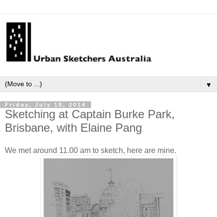
▼
Friday, July 18, 2014
Sketching at Captain Burke Park,
Brisbane, with Elaine Pang
We met around 11.00 am to sketch, here are mine.