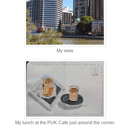
My view
My lunch at the PUK Cafe just around the corner.