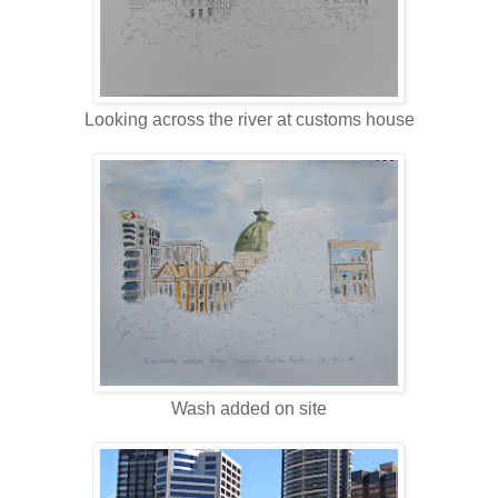
Looking across the river at customs house
Wash added on site