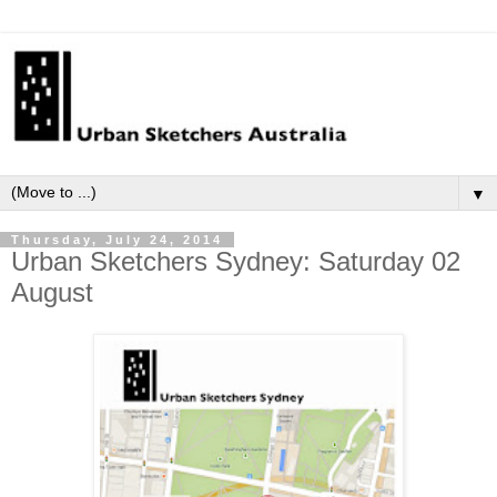
▼
Thursday, July 24, 2014
Urban Sketchers Sydney: Saturday 02
August