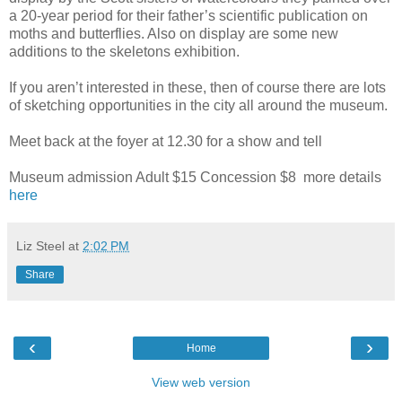
a 20-year period for their father’s scientific publication on
moths and butterflies. Also on display are some new
additions to the skeletons exhibition.
If you aren’t interested in these, then of course there are lots
of sketching opportunities in the city all around the museum.
Meet back at the foyer at 12.30 for a show and tell
Museum admission Adult $15 Concession $8 more details
here
Liz Steel
at
2:02 PM
Share
‹
›
Home
View web version