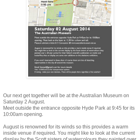
Our next get together will be at the Australian Museum on
Saturday 2 August.
Meet outside the entrance opposite Hyde Park at 9:45 for its
10:00am opening.
August is renowned for its winds so this provides a warm
inside venue if required. You might like to look at the current
display by the Scott sisters of watercolours they painted over