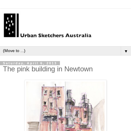
▼
Saturday, April 6, 2013
The pink building in Newtown