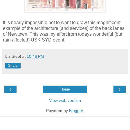
It is nearly impossible not to want to draw this magnificent
example of the architecture (and services) of the back lanes
of Newtown. This was my effort from todays wonderful (but
rain affected) USK SYD event.
Liz Steel
at
10:48 PM
Share
‹
›
Home
View web version
Powered by
Blogger
.