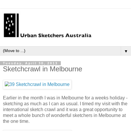
▼
Tuesday, April 30, 2013
Sketchcrawl in Melbourne
Earlier in the month I was in Melbourne for a weeks holiday -
sketching as much as I can as usual. I timed my visit with the
international sketch crawl and it was a great opportunity to
meet a whole bunch of wonderful sketchers in Melbourne at
the one time.