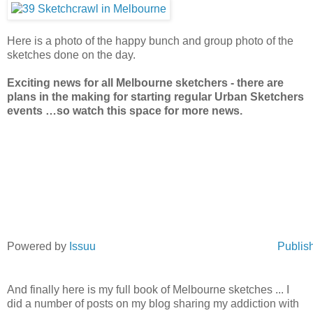
Here is a photo of the happy bunch and group photo of the
sketches done on the day.
Exciting news for all Melbourne sketchers - there are
plans in the making for starting regular Urban Sketchers
events …so watch this space for more news.
Powered by
Issuu
Publish
And finally here is my full book of Melbourne sketches ... I
did a number of posts on my blog sharing my addiction with