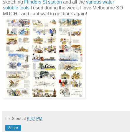
sketching
Flinders St station
and all the
various water
soluble tools
I used during the week. I love Melbourne SO
MUCH - and cant wait to get back again!
Liz Steel
at
6:47 PM
Share