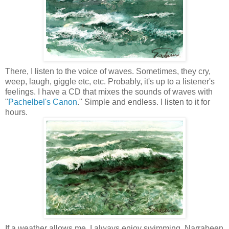
There, I listen to the voice of waves. Sometimes, they cry,
weep, laugh, giggle etc, etc. Probably, it's up to a listener's
feelings. I have a CD that mixes
the sounds of waves with
"
Pachelbel's
Canon
." Simple and endless. I listen to it for
hours.
If a weather allows me, I always enjoy swimming.
Narrabeen