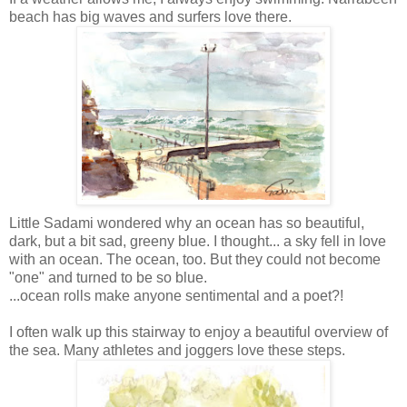
beach has big waves and surfers love there.
Little
Sadami
wondered why an ocean has so beautiful,
dark, but a bit sad,
greeny
blue. I thought... a sky fell in love
with an ocean. The ocean, too. But they could not become
"one" and turned to be so blue.
...ocean rolls make anyone sentimental and a poet?!
I often walk up this stairway to enjoy a beautiful overview of
the sea. Many athletes and joggers love these steps.