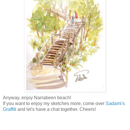
Anyway, enjoy
Narrabeen beach!
If you want to enjoy my sketches more, come over
Sadami's
Graffiti
and let's have a chat together. Cheers!