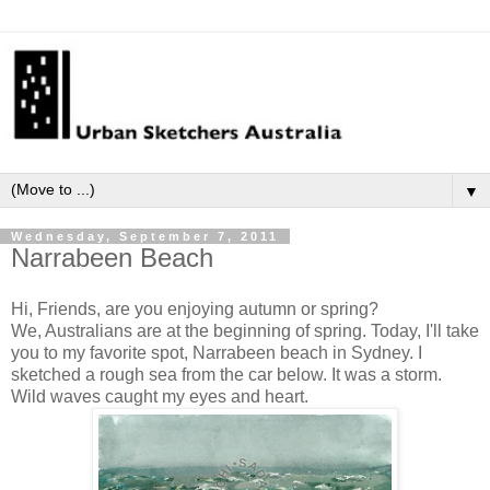
▼
Wednesday, September 7, 2011
Narrabeen Beach
Hi, Friends, are you enjoying autumn or spring?
We, Australians are at the beginning of spring. Today, I'll take
you to my favorite spot,
Narrabeen
beach in Sydney.
I
sketched a rough sea from the car below. It was a storm.
Wild waves caught my eyes and heart.