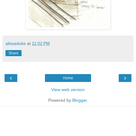
alissaduke
at
11:02 PM
Share
‹
›
Home
View web version
Powered by
Blogger
.