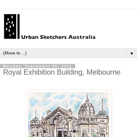
▼
Monday, September 26, 2011
Royal Exhibition Building, Melbourne