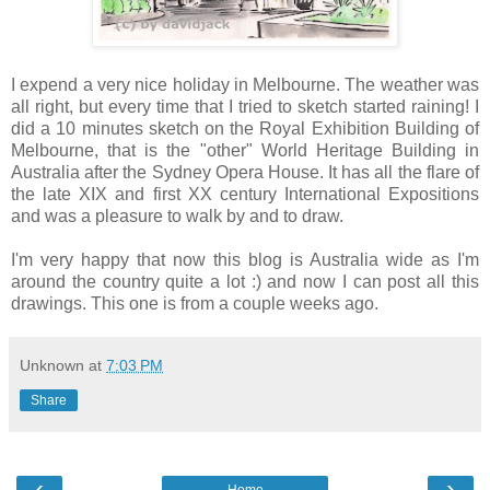
I expend a very nice holiday in Melbourne. The weather was
all right, but every time that I tried to sketch started raining! I
did a 10 minutes sketch on the Royal Exhibition Building of
Melbourne, that is the "other" World Heritage Building in
Australia after the Sydney Opera House. It has all the flare of
the late XIX and first XX century International Expositions
and was a pleasure to walk by and to draw.
I'm very happy that now this blog is Australia wide as I'm
around the country quite a lot :) and now I can post all this
drawings. This one is from a couple weeks ago.
Unknown
at
7:03 PM
Share
‹
›