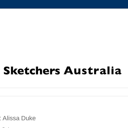
: Alissa Duke