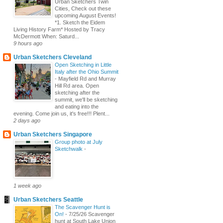
Urban Sketchers Twin
Cities, Check out these
upcoming August Events!
*1. Sketch the Eidem
Living History Farm* Hosted by Tracy
McDermott When: Saturd...
9 hours ago
Urban Sketchers Cleveland
Open Sketching in Little
Italy after the Ohio Summit
-
Mayfield Rd and Murray
Hill Rd area. Open
sketching after the
summit, we'll be sketching
and eating into the
evening. Come join us, it's free!!! Plent...
2 days ago
Urban Sketchers Singapore
Group photo at July
Sketchwalk
-
1 week ago
Urban Sketchers Seattle
The Scavenger Hunt is
On!
-
7/25/26 Scavenger
hunt at South Lake Union