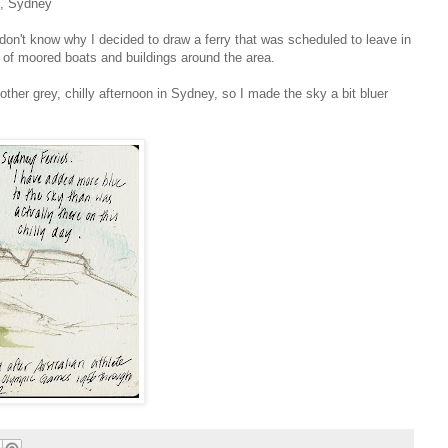
l, Sydney
 don't know why I decided to draw a ferry that was scheduled to leave in
 of moored boats and buildings around the area.
other grey, chilly afternoon in Sydney, so I made the sky a bit bluer