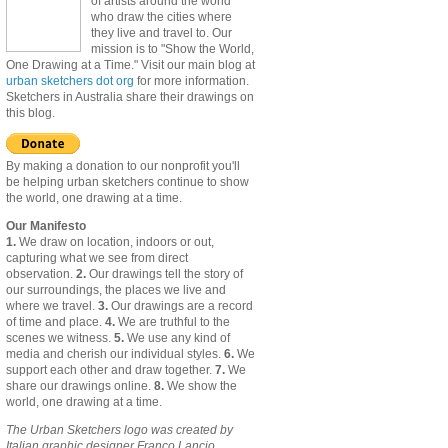
of artists around the world
who draw the cities where
they live and travel to. Our
mission is to "Show the World,
One Drawing at a Time." Visit our main blog at
urban sketchers dot org
for more information.
Sketchers in Australia share their drawings on
this blog.
By making a donation to our nonprofit you'll
be helping urban sketchers continue to show
the world, one drawing at a time.
Our Manifesto
1.
We draw on location, indoors or out,
capturing what we see from direct
observation.
2.
Our drawings tell the story of
our surroundings, the places we live and
where we travel.
3.
Our drawings are a record
of time and place.
4.
We are truthful to the
scenes we witness.
5.
We use any kind of
media and cherish our individual styles.
6.
We
support each other and draw together.
7.
We
share our drawings online.
8.
We show the
world, one drawing at a time.
The Urban Sketchers logo was created by
Italian graphic designer Franco Lancio.