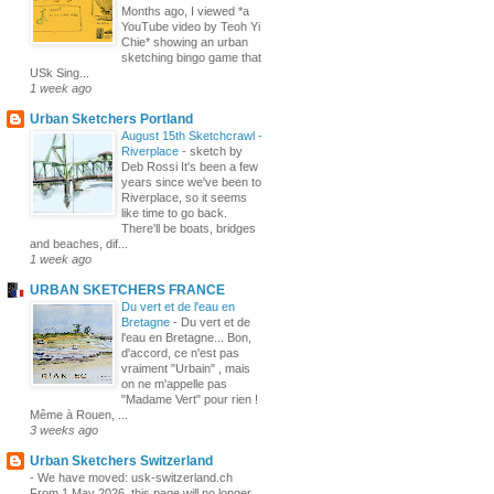
Months ago, I viewed *a
YouTube video by Teoh Yi
Chie* showing an urban
sketching bingo game that
USk Sing...
1 week ago
Urban Sketchers Portland
August 15th Sketchcrawl -
Riverplace
-
sketch by
Deb Rossi It's been a few
years since we've been to
Riverplace, so it seems
like time to go back.
There'll be boats, bridges
and beaches, dif...
1 week ago
URBAN SKETCHERS FRANCE
Du vert et de l'eau en
Bretagne
-
Du vert et de
l'eau en Bretagne... Bon,
d'accord, ce n'est pas
vraiment "Urbain" , mais
on ne m'appelle pas
"Madame Vert" pour rien !
Même à Rouen, ...
3 weeks ago
Urban Sketchers Switzerland
-
We have moved: usk-switzerland.ch
From 1 May 2026, this page will no longer