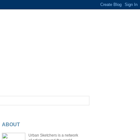
ABOUT
Urban Sketchers is a network