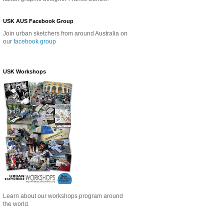
USK AUS Facebook Group
Join urban sketchers from around Australia on
our
facebook group
USK Workshops
Learn about our
workshops program around
the world.