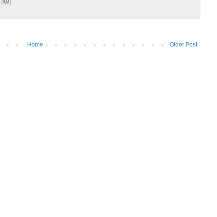
Home
Older Post