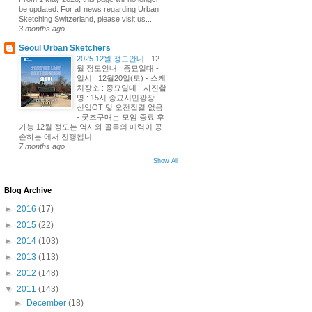
be updated. For all news regarding Urban
Sketching Switzerland, please visit us...
3 months ago
Seoul Urban Sketchers
2025.12월 정모안내
-
12
월 정모안내 : 종묘일대 -
일시 : 12월20일(토) - 스케
치장소 : 종묘일대 - 사진촬
영 : 15시 종묘시민광장 -
신입OT 및 오전집결 없음
- 굿즈구매는 모임 종료 후
가능 12월 정모는 역사와 골목의 매력이 공
존하는 에서 진행됩니...
7 months ago
Show All
Blog Archive
►
2016
(17)
►
2015
(22)
►
2014
(103)
►
2013
(113)
►
2012
(148)
▼
2011
(143)
►
December
(18)