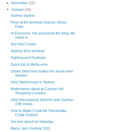
►
November
(11)
▼
October
(16)
Sydney skyline
Ferry at the terminal Sydney: Alissa
Duke
Hi Everyone, I've just joined the blog. My
name is...
Two Red Chairs
Sydney ferry terminal
Fighting and Festivals
Quick trip to Melbourne
Urban Sketchers makes the world even
smaller!
33rd Sketchcrawl in Sydney
Watermelon stand at Cannon Hill
Shopping Complex
33rd International SketchCrawl Sydney -
15th Octob...
How to Make Chalk Art: Parramatta
Chalk Festival
Out and about on Saturday
Manly Jazz Festival 2011