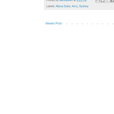
Posted by
alissaduke
at
9:21 PM
Labels:
Alissa Duke
,
ferry
,
Sydney
Newer Post