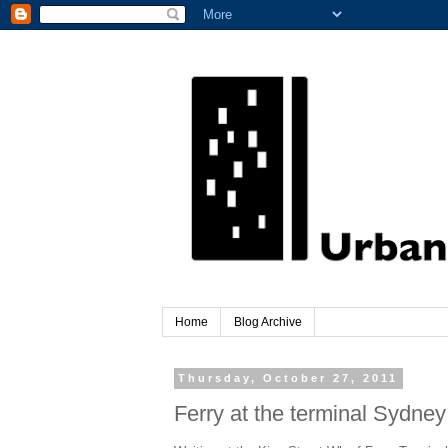
Home
Blog Archive
Thursday, October 27, 2011
Ferry at the terminal Sydney