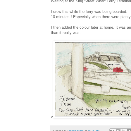
Waiting at the King Street Wharf Ferry Termina
I drew this while the ferry was being boarded. I
10 minutes ! Especially when there were plenty
I then added the colour later at home. It was an
than it really was.
v