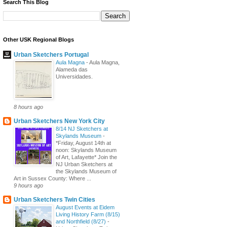
Search This Blog
Other USK Regional Blogs
Urban Sketchers Portugal
Aula Magna
-
Aula Magna,
Alameda das
Universidades.
8 hours ago
Urban Sketchers New York City
8/14 NJ Sketchers at
Skylands Museum
-
*Friday, August 14th at
noon: Skylands Museum
of Art, Lafayette* Join the
NJ Urban Sketchers at
the Skylands Museum of
Art in Sussex County: Where ...
9 hours ago
Urban Sketchers Twin Cities
August Events at Eidem
Living History Farm (8/15)
and Northfield (8/27)
-