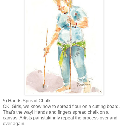
5) Hands Spread Chalk
OK, Girls, we know how to
spread flour on a cutting board.
That's the way! Hands and fingers spread chalk on a
canvas. Artists painstakingly repeat the process over and
over again.