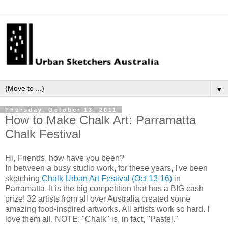
▼
Thursday, October 13, 2011
How to Make Chalk Art: Parramatta
Chalk Festival
Hi, Friends, how have you been?
In between a busy studio work, for these years, I've been
sketching
Chalk Urban Art Festival (Oct 13-16)
in
Parramatta
.
It is the big competition that has a BIG cash
prize!
32 artists from all over Australia created some
amazing food-inspired artworks
. All artists work so hard. I
love them all. NOTE: "Chalk" is, in fact, "Pastel."