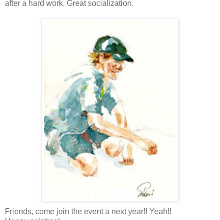
after a hard work. Great socialization.
Friends, come join the event a next year!! Yeah!!