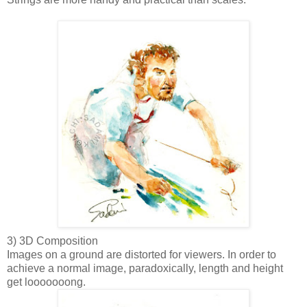
3) 3D Composition
Images on a ground are distorted for viewers. In order to
achieve a normal image, paradoxically, length and height
get looooooong.