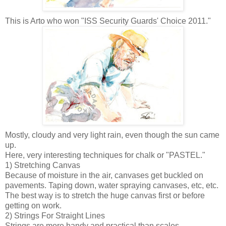
This is Arto who won "ISS Security Guards' Choice 2011."
Mostly, cloudy and very light rain, even though the sun came
up.
Here, very interesting techniques for chalk or "PASTEL."
1) Stretching Canvas
Because of moisture in the air, canvases get buckled on
pavements. Taping down, water spraying canvases, etc, etc.
The best way is to stretch
the huge canvas first or before
getting on work.
2) Strings For Straight Lines
Strings are more handy and practical than scales.