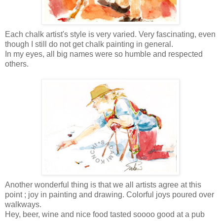
Each chalk artist's style is very varied. Very fascinating, even
though
I still do not get chalk painting in general
.
In my eyes, all big names were so humble and respected
others.
Another wonderful thing is that we all artists agree at this
point ; joy in painting and drawing. Colorful joys poured over
walkways.
Hey, beer, wine and nice food tasted soooo good at a pub