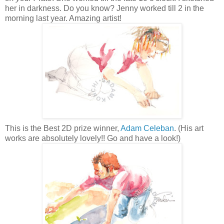
her in darkness. Do you know? Jenny worked till 2 in the
morning last year. Amazing artist!
This is the Best 2D prize winner,
Adam Celeban
. (His art
works are absolutely lovely!! Go and have a look!)