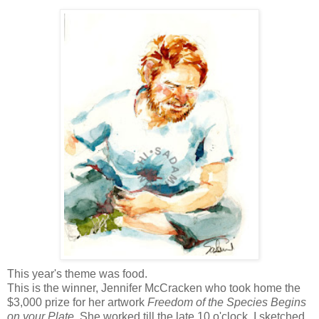
This year's theme was food.
This is the winner, Jennifer
McCracken
who took home the
$3,000 prize for her artwork
Freedom of the Species Begins
on your Plate
. She worked till the late 10 o'clock. I sketched