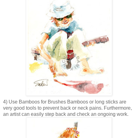
4) Use Bamboos for Brushes
Bamboos or long sticks are
very good tools to prevent back or neck pains. Furthermore,
an artist can easily step back and check an ongoing work.