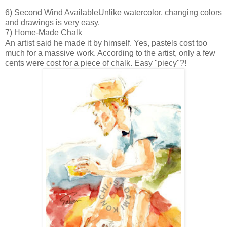
6) Second Wind Available
Unlike watercolor, changing colors
and drawings is very easy.
7) Home-Made Chalk
An artist said he
made it by himself. Yes, pastels cost too
much for a massive work. According to the artist, only a few
cents were cost for a piece of chalk. Easy "piecy"?!