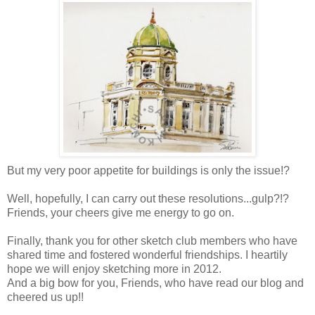
But my very poor appetite for buildings is only the issue!?
Well,
hopefully, I can carry out these resolutions...gulp?!?
Friends, your cheers give me energy to go on.
Finally, thank you for other sketch club members who have
shared time and fostered wonderful friendships. I heartily
hope we will enjoy sketching more in 2012.
And a big bow for you, Friends, who have read our blog and
cheered us up!!