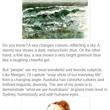
Do you know? A sea changes colours, reflecting a sky. A
stormy sea shows a dark, melancholic blue. On the other
hand, a fine day, a sea shows a very bright greenish blue
like a laughing cheerful girl.
But "people" are my most wonderful and favorite subjects.
Like
Meegan
, I'd capture "snap shots of our everyday life"
from a changing angle. Australia has colourful cultures and
brilliant linguistic diversity. The aim of my posts is to
demonstrate "what we are Australians" at grass roots level in
Sydney, humorously and with
humane
eyes.