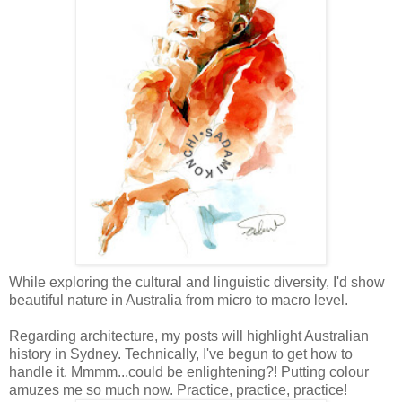
While exploring the cultural and linguistic diversity, I'd show
beautiful nature in Australia from micro to macro level.
Regarding
architecture
, my posts will highlight Australian
history in Sydney. Technically, I've begun to get how to
handle it.
Mmmm
...could be enlightening?! Putting colour
amuzes
me so much now. Practice, practice, practice!