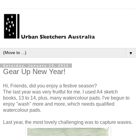
▼
Saturday, January 14, 2012
Gear Up New Year!
Hi, Friends, did you enjoy a festive season?
The last year was very fruitful for me. I used A4 sketch
books, 13 to 14, plus,
many watercolour pads.
I've begun to
enjoy "wash" more and more, which needs qualified
watercolour pads.
Last year, the
most lovely challenging was to capture waves.