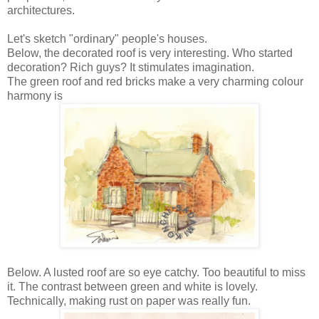
ar
chitectures.
Let's sketch
"ordinary" people's houses.
Below, the decorated roof is very interesting. Who started
decoration? Rich guys? It stimulates imagination.
The green roof and red bricks make a
very charming colour
harmony is
Below. A lusted roof are so eye catchy. Too beautiful to miss
it. The contrast between green and white is lovely.
Technically, making rust on paper was really fun.