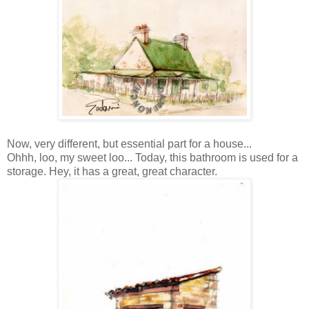
Now, very different, but essential part for a house...
Ohhh, loo, my sweet loo... Today, this bathroom is used for a
storage. Hey, it has a great, great character.