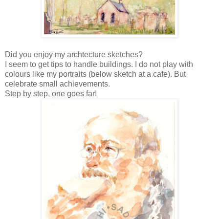
Did you enjoy my archtecture sketches?
I seem to get tips to handle buildings.
I do not play with
colours like my portraits (below sketch at a cafe)
. But
celebrate small achievements.
Step by step, one goes far!