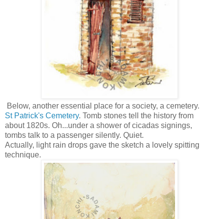
Below, another essential place for a society, a cemetery.
St Patrick's Cemetery
. Tomb stones tell the history from
about 1820s. Oh...under a shower of cicadas signings,
tombs talk to a passenger silently. Quiet.
Actually, light rain drops gave the sketch a lovely spitting
technique.