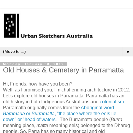
▼
Monday, January 30, 2012
Old Houses & Cemetery in Parramatta
Hi, Friends, how have you been?
Well, as I promised you, I'm challenging architecture in 2012.
Let's explore
old houses
in Parramatta. Parramatta has an
old history in both Indigenous Australians and
colonialism
.
Parramatta originally comes from
the
Aboriginal word
Baramada
or
Burramatta
,
"
the place where the eels lie
down" or "head of waters."
The Burramatta people (
Burra
meaning place,
matta
meaning eels) belonged to the Dharug
people.
So,
Parra
has so many historical and old