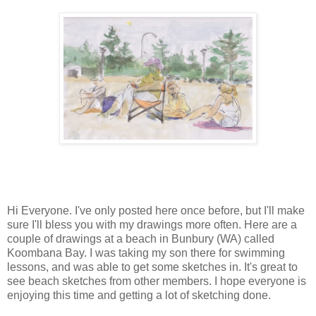
Hi Everyone. I've only posted here once before, but I'll make
sure I'll bless you with my drawings more often. Here are a
couple of drawings at a beach in Bunbury (WA) called
Koombana Bay. I was taking my son there for swimming
lessons, and was able to get some sketches in. It's great to
see beach sketches from other members. I hope everyone is
enjoying this time and getting a lot of sketching done.