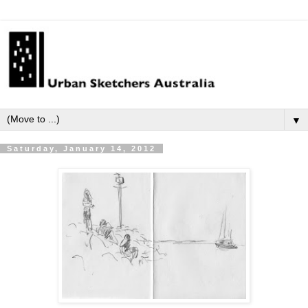
▼
Saturday, January 14, 2012