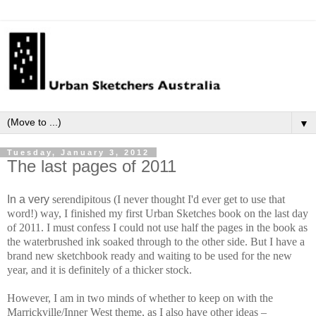
▼
Tuesday, January 3, 2012
The last pages of 2011
In a very
ser
en
dip
i
tous (I never thought I'd ever get to use that
word!) way, I finished my first Urban Sketches book on the last day
of 2011. I must confess I could not use half the pages in the book as
the waterbrushed ink soaked through to the other side. But I have a
brand new sketchbook ready and waiting to be used for the new
year, and it is definitely of a thicker stock.
However, I am in two minds of whether to keep on with the
Marrickville/Inner West theme, as I also have other ideas –