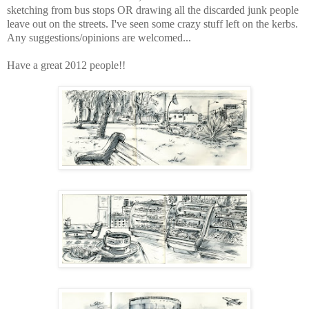
sketching from bus stops OR drawing all the discarded junk people
leave out on the streets. I've seen some crazy stuff left on the kerbs.
Any suggestions/opinions are welcomed...
Have a great 2012 people!!