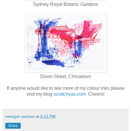
Sydney Royal Botanic Gardens
Dixon Street, Chinatown
If anyone would like to see more of my colour inks please
visit my blog
scratchyas.com
Cheers!
meegan parkee
at
6:21 PM
Share