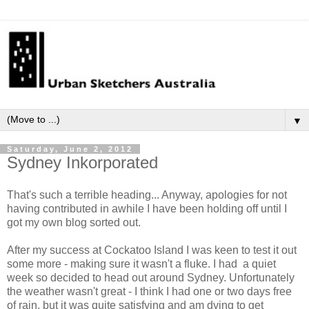
▼
Saturday, June 2, 2012
Sydney Inkorporated
That's such a terrible heading... Anyway, apologies for not
having contributed in awhile I have been holding off until I
got my own blog sorted out.
After my success at Cockatoo Island I was keen to test it out
some more - making sure it wasn't a fluke. I had a quiet
week so decided to head out around Sydney. Unfortunately
the weather wasn't great - I think I had one or two days free
of rain, but it was quite satisfying and am dying to get