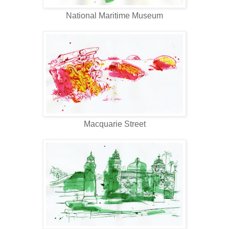
National Maritime Museum
Macquarie Street