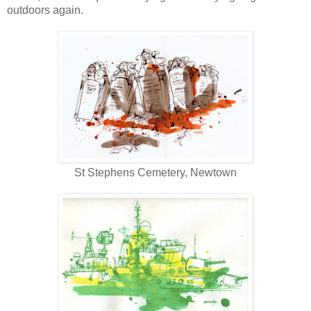
outdoors again.
St Stephens Cemetery, Newtown