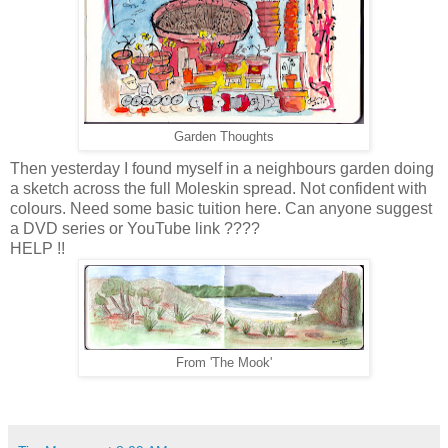
Garden Thoughts
Then yesterday I found myself in a neighbours garden doing
a sketch across the full Moleskin spread. Not confident with
colours. Need some basic tuition here. Can anyone suggest
a DVD series or YouTube link ????
HELP !!
From 'The Mook'