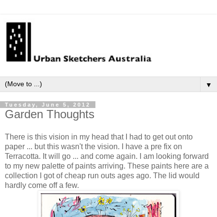
▼
Tuesday, June 5, 2012
Garden Thoughts
There is this vision in my head that I had to get out onto
paper ... but this wasn't the vision. I have a pre fix on
Terracotta. It will go ... and come again. I am looking forward
to my new palette of paints arriving. These paints here are a
collection I got of cheap run outs ages ago. The lid would
hardly come off a few.