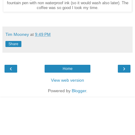
fountain pen with non waterproof ink (so it would wash also later). The
coffee was so good I took my time.
Tim Mooney
at
9:49 PM
Share
‹
›
Home
View web version
Powered by
Blogger
.