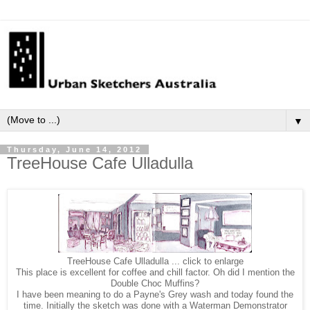
▼
Thursday, June 14, 2012
TreeHouse Cafe Ulladulla
TreeHouse Cafe Ulladulla ... click to enlarge
This place is excellent for coffee and chill factor. Oh did I mention the
Double Choc Muffins?
I have been meaning to do a Payne's Grey wash and today found the
time. Initially the sketch was done with a Waterman Demonstrator